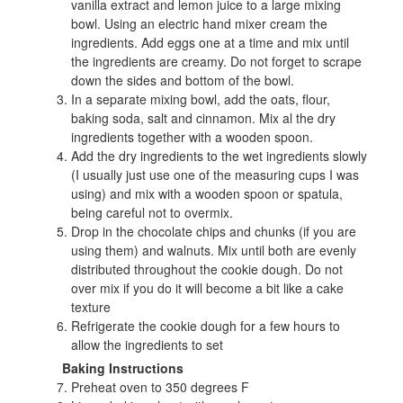
vanilla extract and lemon juice to a large mixing
bowl. Using an electric hand mixer cream the
ingredients. Add eggs one at a time and mix until
the ingredients are creamy. Do not forget to scrape
down the sides and bottom of the bowl.
In a separate mixing bowl, add the oats, flour,
baking soda, salt and cinnamon. Mix al the dry
ingredients together with a wooden spoon.
Add the dry ingredients to the wet ingredients slowly
(I usually just use one of the measuring cups I was
using) and mix with a wooden spoon or spatula,
being careful not to overmix.
Drop in the chocolate chips and chunks (if you are
using them) and walnuts. Mix until both are evenly
distributed throughout the cookie dough. Do not
over mix if you do it will become a bit like a cake
texture
Refrigerate the cookie dough for a few hours to
allow the ingredients to set
Baking Instructions
Preheat oven to 350 degrees F