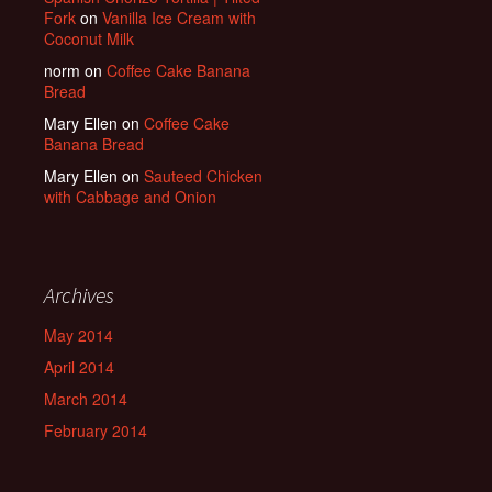
Fork
on
Vanilla Ice Cream with
Coconut Milk
norm
on
Coffee Cake Banana
Bread
Mary Ellen
on
Coffee Cake
Banana Bread
Mary Ellen
on
Sauteed Chicken
with Cabbage and Onion
Archives
May 2014
April 2014
March 2014
February 2014