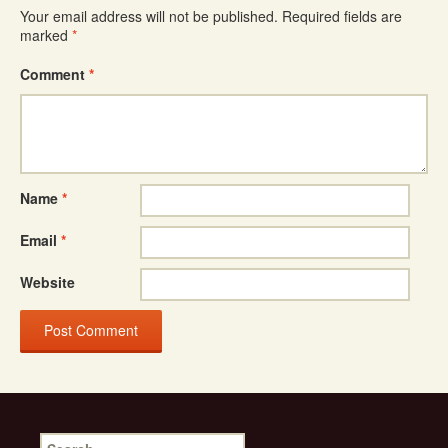
Your email address will not be published.
Required fields are
marked
*
Comment
*
Name
*
Email
*
Website
Search