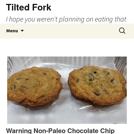
Tilted Fork
I hope you weren't planning on eating that
Skip
Search
Menu
to
for:
content
Warning Non-Paleo Chocolate Chip