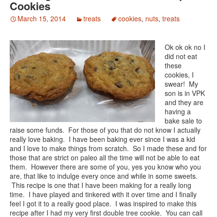
Cookies
March 15, 2014
treats
cookies
,
nuts
,
treats
Ok ok ok no I
did not eat
these
cookies, I
swear! My
son is in VPK
and they are
having a
bake sale to
raise some funds. For those of you that do not know I actually
really love baking. I have been baking ever since I was a kid
and I love to make things from scratch. So I made these and for
those that are strict on paleo all the time will not be able to eat
them. However there are some of you, yes you know who you
are, that like to indulge every once and while in some sweets.
This recipe is one that I have been making for a really long
time. I have played and tinkered with it over time and I finally
feel I got it to a really good place. I was inspired to make this
recipe after I had my very first double tree cookie. You can call