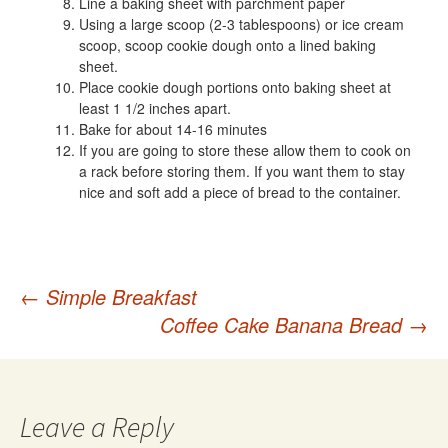
Line a baking sheet with parchment paper
Using a large scoop (2-3 tablespoons) or ice cream
scoop, scoop cookie dough onto a lined baking
sheet.
Place cookie dough portions onto baking sheet at
least 1 1/2 inches apart.
Bake for about 14-16 minutes
If you are going to store these allow them to cook on
a rack before storing them. If you want them to stay
nice and soft add a piece of bread to the container.
Post
←
Simple Breakfast
Coffee Cake Banana Bread
→
navigation
Leave a Reply