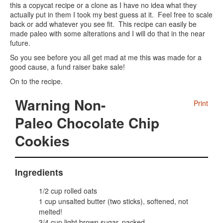
this a copycat recipe or a clone as I have no idea what they
actually put in them I took my best guess at it. Feel free to scale
back or add whatever you see fit. This recipe can easily be
made paleo with some alterations and I will do that in the near
future.
So you see before you all get mad at me this was made for a
good cause, a fund raiser bake sale!
On to the recipe.
Warning Non-
Print
Paleo Chocolate Chip
Cookies
Ingredients
1/2 cup rolled oats
1 cup unsalted butter (two sticks), softened, not
melted!
3/4 cup light brown sugar, packed