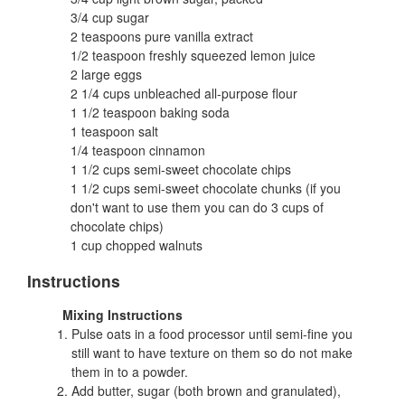
3/4 cup sugar
2 teaspoons pure vanilla extract
1/2 teaspoon freshly squeezed lemon juice
2 large eggs
2 1/4 cups unbleached all-purpose flour
1 1/2 teaspoon baking soda
1 teaspoon salt
1/4 teaspoon cinnamon
1 1/2 cups semi-sweet chocolate chips
1 1/2 cups semi-sweet chocolate chunks (if you
don't want to use them you can do 3 cups of
chocolate chips)
1 cup chopped walnuts
Instructions
Mixing Instructions
Pulse oats in a food processor until semi-fine you
still want to have texture on them so do not make
them in to a powder.
Add butter, sugar (both brown and granulated),