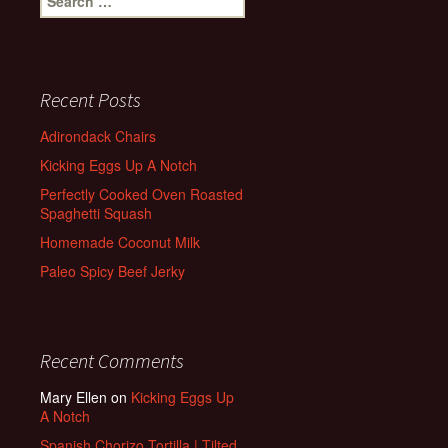
for:
Recent Posts
Adirondack Chairs
Kicking Eggs Up A Notch
Perfectly Cooked Oven Roasted
Spaghetti Squash
Homemade Coconut Milk
Paleo Spicy Beef Jerky
Recent Comments
Mary Ellen
on
Kicking Eggs Up
A Notch
Spanish Chorizo Tortilla | Tilted