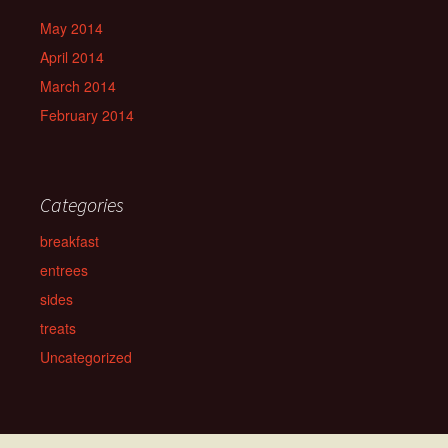
May 2014
April 2014
March 2014
February 2014
Categories
breakfast
entrees
sides
treats
Uncategorized