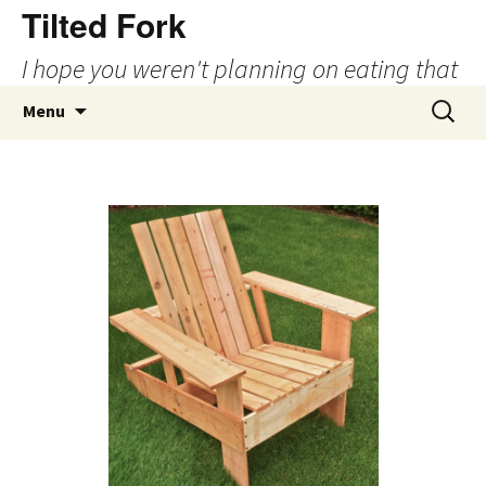
Tilted Fork
I hope you weren't planning on eating that
Skip
Search
Menu
to
for:
content