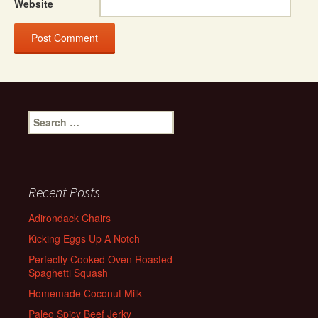
Website
Search
for:
Recent Posts
Adirondack Chairs
Kicking Eggs Up A Notch
Perfectly Cooked Oven Roasted
Spaghetti Squash
Homemade Coconut Milk
Paleo Spicy Beef Jerky