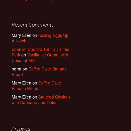
Recent Comments
Mary Ellen
on
Kicking Eggs Up
A Notch
Spanish Chorizo Tortilla | Tilted
Fork
on
Vanilla Ice Cream with
Coconut Milk
norm
on
Coffee Cake Banana
Bread
Mary Ellen
on
Coffee Cake
Banana Bread
Mary Ellen
on
Sauteed Chicken
with Cabbage and Onion
Archives