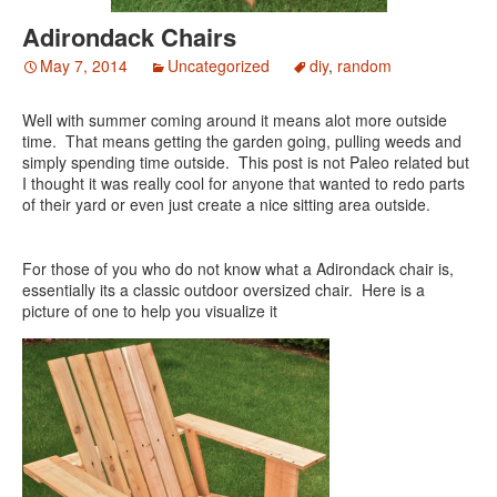
Adirondack Chairs
May 7, 2014
Uncategorized
diy
,
random
Well with summer coming around it means alot more outside
time. That means getting the garden going, pulling weeds and
simply spending time outside. This post is not Paleo related but
I thought it was really cool for anyone that wanted to redo parts
of their yard or even just create a nice sitting area outside.
For those of you who do not know what a Adirondack chair is,
essentially its a classic outdoor oversized chair. Here is a
picture of one to help you visualize it