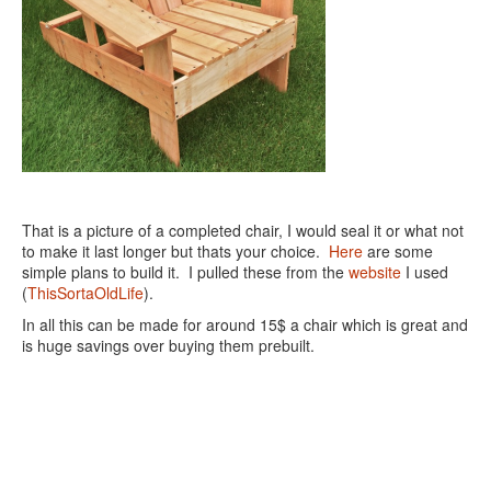
That is a picture of a completed chair, I would seal it or what not
to make it last longer but thats your choice.
Here
are some
simple plans to build it. I pulled these from the
website
I used
(
ThisSortaOldLife
).
In all this can be made for around 15$ a chair which is great and
is huge savings over buying them prebuilt.