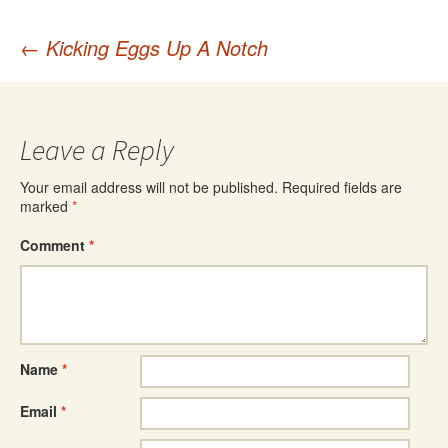
Post
←
Kicking Eggs Up A Notch
navigation
Leave a Reply
Your email address will not be published.
Required fields are
marked
*
Comment
*
Name
*
Email
*