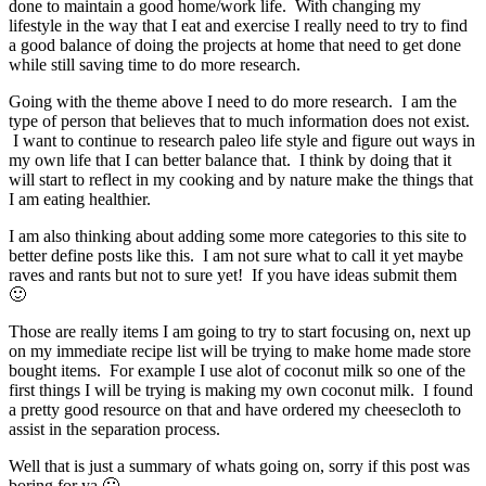
done to maintain a good home/work life. With changing my
lifestyle in the way that I eat and exercise I really need to try to find
a good balance of doing the projects at home that need to get done
while still saving time to do more research.
Going with the theme above I need to do more research. I am the
type of person that believes that to much information does not exist.
I want to continue to research paleo life style and figure out ways in
my own life that I can better balance that. I think by doing that it
will start to reflect in my cooking and by nature make the things that
I am eating healthier.
I am also thinking about adding some more categories to this site to
better define posts like this. I am not sure what to call it yet maybe
raves and rants but not to sure yet! If you have ideas submit them
🙂
Those are really items I am going to try to start focusing on, next up
on my immediate recipe list will be trying to make home made store
bought items. For example I use alot of coconut milk so one of the
first things I will be trying is making my own coconut milk. I found
a pretty good resource on that and have ordered my cheesecloth to
assist in the separation process.
Well that is just a summary of whats going on, sorry if this post was
boring for ya 🙁