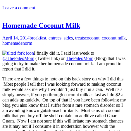
Leave a comment
Homemade Coconut Milk
April 14, 2014
breakfast
,
entrees
,
sides
,
treats
coconut
,
coconut milk
,
homemade
norm
I finally did it, I said last week to
@ThePaleoMom
(Twitter link) or
ThePaleoMom
(Blog) that I was
going to try to make her homemade coconut milk. I am proud to
report that I did it.
There are a few things to note on this back story on why I did this.
Most people I tell that I was looking forward to making coconut
milk would ask me why I wouldn’t just buy it in a can. Well its a
simply answer, if you go through coconut milk as fast as I do $2 a
can adds up quickly. On top of that if you have been following my
blog you also know that I suffer from a rare stomach disorder so I
am avoiding known gut/stomach irritants. Most cans of coconut
milk that you buy off the shelf contain an additive called Guar
Guam. Now I am not sure if this will irritate my stomach chances
are it may not if I consume it in moderation however with the