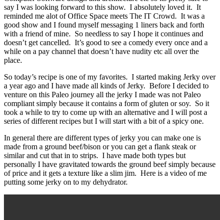
say I was looking forward to this show. I absolutely loved it. It
reminded me alot of Office Space meets The IT Crowd. It was a
good show and I found myself messaging 1 liners back and forth
with a friend of mine. So needless to say I hope it continues and
doesn’t get cancelled. It’s good to see a comedy every once and a
while on a pay channel that doesn’t have nudity etc all over the
place.
So today’s recipe is one of my favorites. I started making Jerky over
a year ago and I have made all kinds of Jerky. Before I decided to
venture on this Paleo journey all the jerky I made was not Paleo
compliant simply because it contains a form of gluten or soy. So it
took a while to try to come up with an alternative and I will post a
series of different recipes but I will start with a bit of a spicy one.
In general there are different types of jerky you can make one is
made from a ground beef/bison or you can get a flank steak or
similar and cut that in to strips. I have made both types but
personally I have gravitated towards the ground beef simply because
of price and it gets a texture like a slim jim. Here is a video of me
putting some jerky on to my dehydrator.