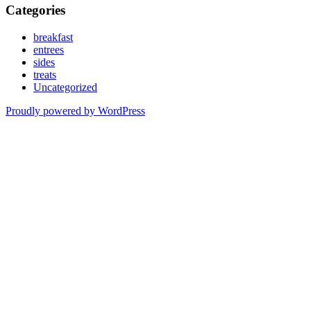
Categories
breakfast
entrees
sides
treats
Uncategorized
Proudly powered by WordPress