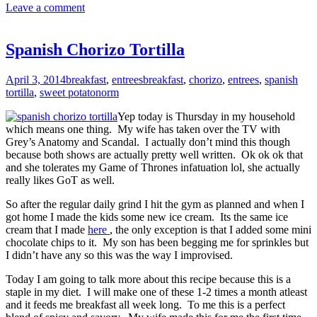
Leave a comment
Spanish Chorizo Tortilla
April 3, 2014
breakfast
,
entrees
breakfast
,
chorizo
,
entrees
,
spanish
tortilla
,
sweet potato
norm
Yep today is Thursday in my household
which means one thing. My wife has taken over the TV with
Grey’s Anatomy and Scandal. I actually don’t mind this though
because both shows are actually pretty well written. Ok ok ok that
and she tolerates my Game of Thrones infatuation lol, she actually
really likes GoT as well.
So after the regular daily grind I hit the gym as planned and when I
got home I made the kids some new ice cream. Its the same ice
cream that I made
here
, the only exception is that I added some mini
chocolate chips to it. My son has been begging me for sprinkles but
I didn’t have any so this was the way I improvised.
Today I am going to talk more about this recipe because this is a
staple in my diet. I will make one of these 1-2 times a month atleast
and it feeds me breakfast all week long. To me this is a perfect