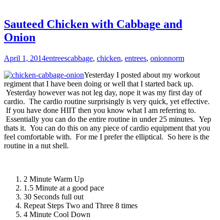
Sauteed Chicken with Cabbage and
Onion
April 1, 2014
entrees
cabbage
,
chicken
,
entrees
,
onion
norm
Yesterday I posted about my workout
regiment that I have been doing or well that I started back up.
Yesterday however was not leg day, nope it was my first day of
cardio. The cardio routine surprisingly is very quick, yet effective.
If you have done HIIT then you know what I am referring to.
Essentially you can do the entire routine in under 25 minutes. Yep
thats it. You can do this on any piece of cardio equipment that you
feel comfortable with. For me I prefer the elliptical. So here is the
routine in a nut shell.
2 Minute Warm Up
1.5 Minute at a good pace
30 Seconds full out
Repeat Steps Two and Three 8 times
4 Minute Cool Down