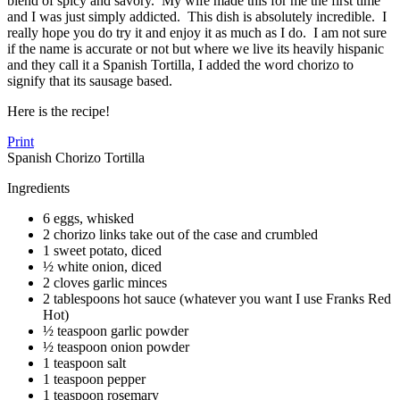
blend of spicy and savory. My wife made this for me the first time
and I was just simply addicted. This dish is absolutely incredible. I
really hope you do try it and enjoy it as much as I do. I am not sure
if the name is accurate or not but where we live its heavily hispanic
and they call it a Spanish Tortilla, I added the word chorizo to
signify that its sausage based.
Here is the recipe!
Print
Spanish Chorizo Tortilla
Ingredients
6 eggs, whisked
2 chorizo links take out of the case and crumbled
1 sweet potato, diced
½ white onion, diced
2 cloves garlic minces
2 tablespoons hot sauce (whatever you want I use Franks Red
Hot)
½ teaspoon garlic powder
½ teaspoon onion powder
1 teaspoon salt
1 teaspoon pepper
1 teaspoon rosemary