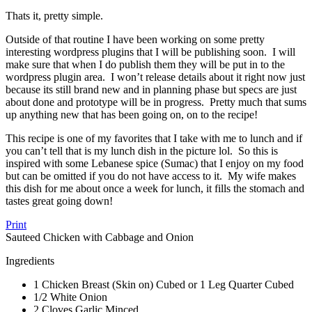
Thats it, pretty simple.
Outside of that routine I have been working on some pretty
interesting wordpress plugins that I will be publishing soon. I will
make sure that when I do publish them they will be put in to the
wordpress plugin area. I won’t release details about it right now just
because its still brand new and in planning phase but specs are just
about done and prototype will be in progress. Pretty much that sums
up anything new that has been going on, on to the recipe!
This recipe is one of my favorites that I take with me to lunch and if
you can’t tell that is my lunch dish in the picture lol. So this is
inspired with some Lebanese spice (Sumac) that I enjoy on my food
but can be omitted if you do not have access to it. My wife makes
this dish for me about once a week for lunch, it fills the stomach and
tastes great going down!
Print
Sauteed Chicken with Cabbage and Onion
Ingredients
1 Chicken Breast (Skin on) Cubed or 1 Leg Quarter Cubed
1/2 White Onion
2 Cloves Garlic Minced