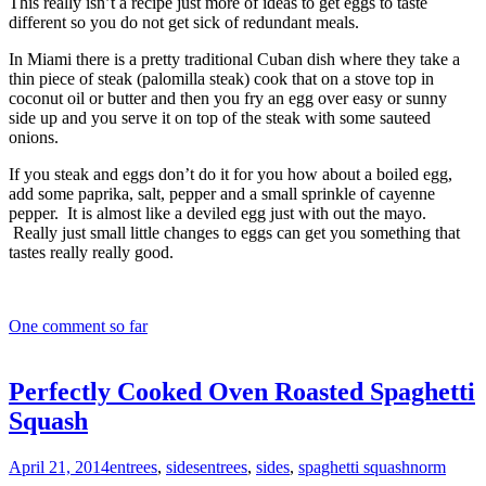
This really isn’t a recipe just more of ideas to get eggs to taste
different so you do not get sick of redundant meals.
In Miami there is a pretty traditional Cuban dish where they take a
thin piece of steak (palomilla steak) cook that on a stove top in
coconut oil or butter and then you fry an egg over easy or sunny
side up and you serve it on top of the steak with some sauteed
onions.
If you steak and eggs don’t do it for you how about a boiled egg,
add some paprika, salt, pepper and a small sprinkle of cayenne
pepper. It is almost like a deviled egg just with out the mayo.
Really just small little changes to eggs can get you something that
tastes really really good.
One comment so far
Perfectly Cooked Oven Roasted Spaghetti
Squash
April 21, 2014
entrees
,
sides
entrees
,
sides
,
spaghetti squash
norm