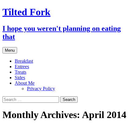
Tilted Fork
I hope you weren't planning on eating
that
Skip
Menu
to
content
Breakfast
Entrees
Treats
Sides
About Me
Privacy Policy
Search
for:
Monthly Archives: April 2014