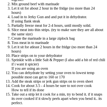
Mix ground beef with marinade
Let it sit for about 2 hour in the fridge (no more than 24
hours)
Load in to Jerky Gun and and put it in dehydrator.
If using flank steak
Partially freeze meat for 2-4 hours, until mostly solid.
Slice meat into thin strips. (try to make sure they are all about
the same size)
Create the marinade in a large ziplock bag
Toss meat in to marinade
Let it sit for atleast 2 hours in the fridge (no more than 24
hours)
Place strips on to your dehydrator
Sprinkle with a little Salt & Pepper (I also add a bit of red chili
if i want it spicier)
If you are using an oven
You can dehydrate by setting your oven to lowest temp
possible most can get to 160 or 170
Add the steak strips or jerk gun strips on to oven sheet
Cook for about 3.5 - 4 hours be sure to not over cook
How to tell if its done
Take out a strip let it cook for a min, try to bend it. if it snaps
its over cooked if it slowly peels apart when you bend it.. its
perfect.