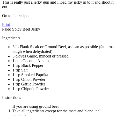
This is really just a jerky gun and I load my jerky in to it and shoot it
out.
On to the recipe.
Print
Paleo Spicy Beef Jerky
Ingredients
3 lb Flank Steak or Ground Beef, as lean as possible (fat turns
tough when dehydrated)
3 cloves Garlic, minced or pressed
1 cup Coconut Aminos
1 tsp Black Pepper
1 tsp Salt
1 tsp Smoked Paprika
1 tsp Onion Powder
1 tsp Garlic Powder
1 tsp Chipotle Powder
Instructions
If you are using ground beef
Take all ingredients except for the meet and blend it all
together