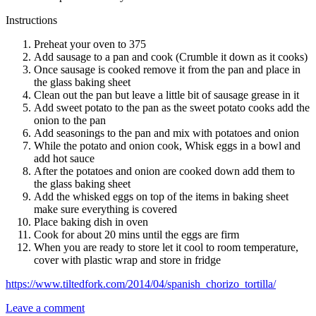
Instructions
Preheat your oven to 375
Add sausage to a pan and cook (Crumble it down as it cooks)
Once sausage is cooked remove it from the pan and place in
the glass baking sheet
Clean out the pan but leave a little bit of sausage grease in it
Add sweet potato to the pan as the sweet potato cooks add the
onion to the pan
Add seasonings to the pan and mix with potatoes and onion
While the potato and onion cook, Whisk eggs in a bowl and
add hot sauce
After the potatoes and onion are cooked down add them to
the glass baking sheet
Add the whisked eggs on top of the items in baking sheet
make sure everything is covered
Place baking dish in oven
Cook for about 20 mins until the eggs are firm
When you are ready to store let it cool to room temperature,
cover with plastic wrap and store in fridge
https://www.tiltedfork.com/2014/04/spanish_chorizo_tortilla/
Leave a comment