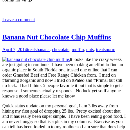
Leave a comment
Banana Nut Chocolate Chip Muffins
April 7, 2014
treats
banana
,
chocolate
,
muffin
,
nuts
,
treats
norm
It looks like the crazy weeks
are just going to continue. I have been making an effort to find an
organic place in South Florida or a trusted one online that I can
order Grassfed Beef and Free Range Chicken from. I tried on
#farming #organic and now I tried on #Paleo and #Primal but still
no luck. I had I think 5 people favorite it but that is simple to get a
response if someone actually responds. No luck yet so if anyone
knows a good place please let me know
Quick status update on my personal goal, I am 3 lbs away from
hitting my first goal of dropping 25 lbs. Pretty excited about that
and it has really been super simple. I have been eating good food, I
am never hungry so that is a plus in my columns. Exercise as you
can tell has been folded in to my routine so I am sure that does help