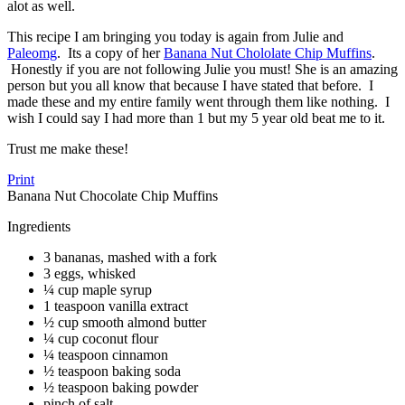
alot as well.
This recipe I am bringing you today is again from Julie and
Paleomg
. Its a copy of her
Banana Nut Chololate Chip Muffins
.
Honestly if you are not following Julie you must! She is an amazing
person but you all know that because I have stated that before. I
made these and my entire family went through them like nothing. I
wish I could say I had more than 1 but my 5 year old beat me to it.
Trust me make these!
Print
Banana Nut Chocolate Chip Muffins
Ingredients
3 bananas, mashed with a fork
3 eggs, whisked
¼ cup maple syrup
1 teaspoon vanilla extract
½ cup smooth almond butter
¼ cup coconut flour
¼ teaspoon cinnamon
½ teaspoon baking soda
½ teaspoon baking powder
pinch of salt