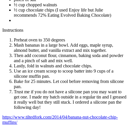
½ cup chopped walnuts
½ cup chocolate chips (I used Enjoy life but Julie
recommends 72% Eating Evolved Baking Chocolate)
Instructions
Preheat oven to 350 degrees
Mash bananas in a large bowl. Add eggs, maple syrup,
almond butter, and vanilla extract and mix together.
Then add coconut flour, cinnamon, baking soda and powder
and a pinch of salt and mix well.
Lastly, fold in walnuts and chocolate chips.
Use an ice cream scoop to scoop batter into 9 cups of a
silicone muffin pan.
Bake for 25 minutes. Let cool before removing from silicone
pan.
Trust me if you do not have a silicone pan you may want to
get one. I made my batch outside in a regular tin and I greased
it really well but they still stuck. I ordered a silicone pan the
following day!
https://www.tiltedfork.com/2014/04/banana-nut-chocolate-chip-
muffins/