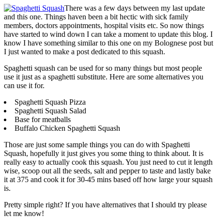
There was a few days between my last update
and this one. Things haven been a bit hectic with sick family
members, doctors appointments, hospital visits etc. So now things
have started to wind down I can take a moment to update this blog. I
know I have something similar to this one on my Bolognese post but
I just wanted to make a post dedicated to this squash.
Spaghetti squash can be used for so many things but most people
use it just as a spaghetti substitute. Here are some alternatives you
can use it for.
Spaghetti Squash Pizza
Spaghetti Squash Salad
Base for meatballs
Buffalo Chicken Spaghetti Squash
Those are just some sample things you can do with Spaghetti
Squash, hopefully it just gives you some thing to think about. It is
really easy to actually cook this squash. You just need to cut it length
wise, scoop out all the seeds, salt and pepper to taste and lastly bake
it at 375 and cook it for 30-45 mins based off how large your squash
is.
Pretty simple right? If you have alternatives that I should try please
let me know!