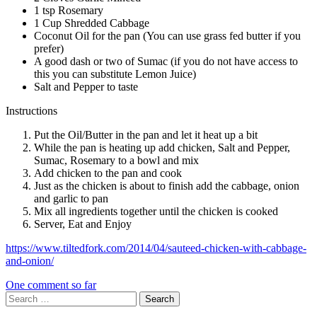
1 tsp Rosemary
1 Cup Shredded Cabbage
Coconut Oil for the pan (You can use grass fed butter if you
prefer)
A good dash or two of Sumac (if you do not have access to
this you can substitute Lemon Juice)
Salt and Pepper to taste
Instructions
Put the Oil/Butter in the pan and let it heat up a bit
While the pan is heating up add chicken, Salt and Pepper,
Sumac, Rosemary to a bowl and mix
Add chicken to the pan and cook
Just as the chicken is about to finish add the cabbage, onion
and garlic to pan
Mix all ingredients together until the chicken is cooked
Server, Eat and Enjoy
https://www.tiltedfork.com/2014/04/sauteed-chicken-with-cabbage-
and-onion/
One comment so far
Search
for: