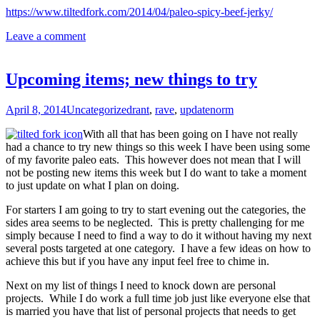
https://www.tiltedfork.com/2014/04/paleo-spicy-beef-jerky/
Leave a comment
Upcoming items; new things to try
April 8, 2014
Uncategorized
rant
,
rave
,
update
norm
With all that has been going on I have not really
had a chance to try new things so this week I have been using some
of my favorite paleo eats. This however does not mean that I will
not be posting new items this week but I do want to take a moment
to just update on what I plan on doing.
For starters I am going to try to start evening out the categories, the
sides area seems to be neglected. This is pretty challenging for me
simply because I need to find a way to do it without having my next
several posts targeted at one category. I have a few ideas on how to
achieve this but if you have any input feel free to chime in.
Next on my list of things I need to knock down are personal
projects. While I do work a full time job just like everyone else that
is married you have that list of personal projects that needs to get