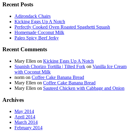
Recent Posts
Adirondack Chairs
Kicking Eggs Up A Notch
Perfectly Cooked Oven Roasted Spaghetti Squash
Homemade Coconut Milk
Paleo Spicy Beef Jerky
Recent Comments
Mary Ellen
on
Kicking Eggs Up A Notch
Spanish Chorizo Tortilla | Tilted Fork
on
Vanilla Ice Cream
with Coconut Milk
norm
on
Coffee Cake Banana Bread
Mary Ellen
on
Coffee Cake Banana Bread
Mary Ellen
on
Sauteed Chicken with Cabbage and Onion
Archives
May 2014
April 2014
March 2014
February 2014