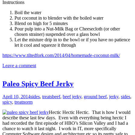
Instructions
Boil the water
Put coconut in to blender with the boiled water
Blend on high for 5 minutes
Pour pulp into a Nut-Milk Bag or Cheesecloth (or other
chosen strainer) suspended over a glass bowl
Let the mixture drip in to the bowl or if you have no patience
let it cool and squeeze it through
https://www.tiltedfork.com/2014/04/homemade-coconut-milk/
Leave a comment
Paleo Spicy Beef Jerky
April 10, 2014
sides
,
treats
beef
,
beef jerky
,
ground beef
,
jerky
,
sides
,
spicy
,
treat
norm
Hectic Hectic Hectic. That is how I would
describe these last few days. Even with everything being hectic I
had recorded the first episode of HBO’s Silicon Valley and I had a
chance to watch it last night. I work in IT, more specifically
Computer Software design and architecture etc so its pretty safe to