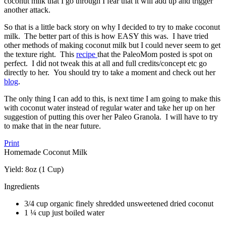
coconut milk that I go through I fear that it will add up and trigger
another attack.
So that is a little back story on why I decided to try to make coconut
milk. The better part of this is how EASY this was. I have tried
other methods of making coconut milk but I could never seem to get
the texture right. This
recipe
that the PaleoMom posted is spot on
perfect. I did not tweak this at all and full credits/concept etc go
directly to her. You should try to take a moment and check out her
blog
.
The only thing I can add to this, is next time I am going to make this
with coconut water instead of regular water and take her up on her
suggestion of putting this over her Paleo Granola. I will have to try
to make that in the near future.
Print
Homemade Coconut Milk
Yield:
8oz (1 Cup)
Ingredients
3/4 cup organic finely shredded unsweetened dried coconut
1 ¼ cup just boiled water