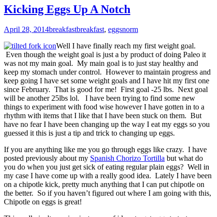
Kicking Eggs Up A Notch
April 28, 2014
breakfast
breakfast
,
eggs
norm
Well I have finally reach my first weight goal.
Even though the weight goal is just a by product of doing Paleo it
was not my main goal. My main goal is to just stay healthy and
keep my stomach under control. However to maintain progress and
keep going I have set some weight goals and I have hit my first one
since February. That is good for me! First goal -25 lbs. Next goal
will be another 25lbs lol. I have been trying to find some new
things to experiment with food wise however I have gotten in to a
rhythm with items that I like that I have been stuck on them. But
have no fear I have been changing up the way I eat my eggs so you
guessed it this is just a tip and trick to changing up eggs.
If you are anything like me you go through eggs like crazy. I have
posted previously about my
Spanish Chorizo Tortilla
but what do
you do when you just get sick of eating regular plain eggs? Well in
my case I have come up with a really good idea. Lately I have been
on a chipotle kick, pretty much anything that I can put chipotle on
the better. So if you haven’t figured out where I am going with this,
Chipotle on eggs is great!