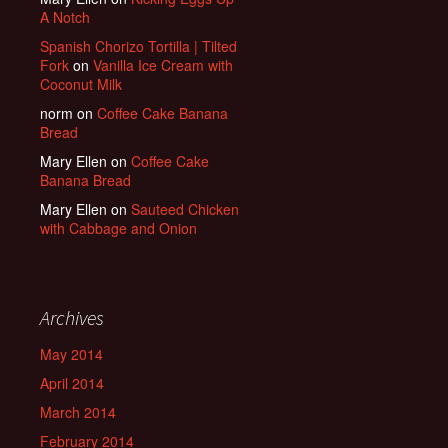
A Notch
Spanish Chorizo Tortilla | Tilted
Fork
on
Vanilla Ice Cream with
Coconut Milk
norm
on
Coffee Cake Banana
Bread
Mary Ellen
on
Coffee Cake
Banana Bread
Mary Ellen
on
Sauteed Chicken
with Cabbage and Onion
Archives
May 2014
April 2014
March 2014
February 2014