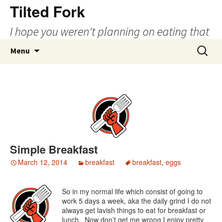
Tilted Fork
I hope you weren't planning on eating that
Skip
Search
Menu
to
for:
content
Simple Breakfast
March 12, 2014
breakfast
breakfast
,
eggs
So in my normal life which consist of going to
work 5 days a week, aka the daily grind I do not
always get lavish things to eat for breakfast or
lunch. Now don’t get me wrong I enjoy pretty