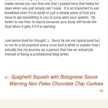
made cereal you can find one that I posted here that helps for
days when you just simply can’t cook. It is so important to eat
breakfast even if it is small or just a simple piece of fruit you
have to get something in you to jump start your system. Its
better to eat than to starve because your body will horde the
food when it gets it if it is starving.
Just some food for thought :). Sorry its not my typical post but
to me its a bit practical every once and a while to explain how I
actually live my journey as a person that has an actual job
instead of being a professional blog writer.
Post
←
Spaghetti Squash with Bolognese Sauce
Warning Non-Paleo Chocolate Chip Cookies
navigation
→