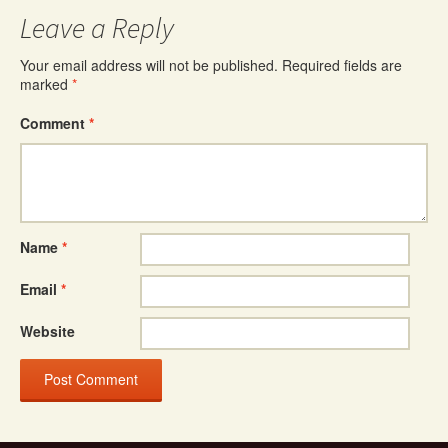
Leave a Reply
Your email address will not be published.
Required fields are
marked
*
Comment
*
Name
*
Email
*
Website