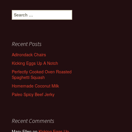
Search
for:
Recent Posts
Adirondack Chairs
Kicking Eggs Up A Notch
Perfectly Cooked Oven Roasted
Spaghetti Squash
Homemade Coconut Milk
Paleo Spicy Beef Jerky
Recent Comments
Mary Ellen
on
Kicking Eggs Up