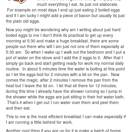
much everything I eat, its just not elaborate.
For example on most days I end up just eating 2 boiled eggs
and if I am lucky I might add a piece of bacon but usually its just
the plain old eggs.
Now you might be wondering why am I writing about just hard
boiled eggs to me I don’t think its practical to get up every
morning at 5:30 and make a huge breakfast, there are some
people out there who will I am just not one of them especially at
5:30 am. So when I wake up I walk out the bedroom and I put a
pot of water on the stove and I add the 2 eggs to it. After that I
simply go back and start getting ready for work my normal daily
routine. In about 5 minutes time the water is boiling at this point
so I let the eggs boil for 2 minutes with a lid on the pan. Now
comes the magic, after 2 minutes I remove the pan from the
heat but I leave the lid on. I let that sit there for 12 minutes,
during this time I already have the shower running so I jump in
the shower while the eggs are just sitting in their hot water bath.
That’s it when I get out I run water over them and peel them
and then eat.
This to me is the most efficient breakfast I can make especially if
I am running a little behind for work.
Another cool thing if you are up for it is make a batch of home