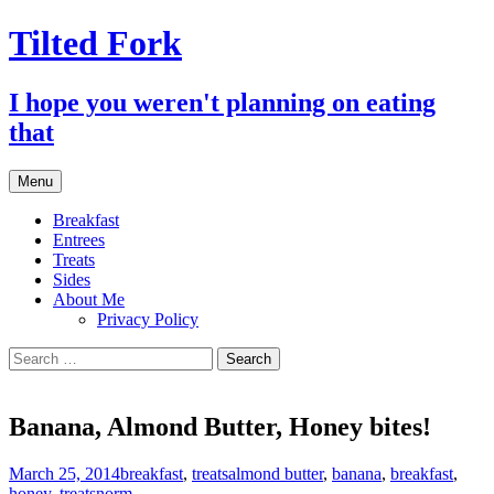
Tilted Fork
I hope you weren't planning on eating
that
Skip
Menu
to
content
Breakfast
Entrees
Treats
Sides
About Me
Privacy Policy
Search
for:
Banana, Almond Butter, Honey bites!
March 25, 2014
breakfast
,
treats
almond butter
,
banana
,
breakfast
,
honey
,
treats
norm