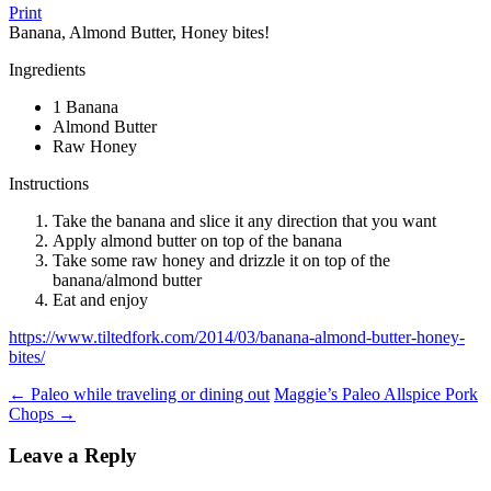
Print
Banana, Almond Butter, Honey bites!
Ingredients
1 Banana
Almond Butter
Raw Honey
Instructions
Take the banana and slice it any direction that you want
Apply almond butter on top of the banana
Take some raw honey and drizzle it on top of the
banana/almond butter
Eat and enjoy
https://www.tiltedfork.com/2014/03/banana-almond-butter-honey-
bites/
Post
←
Paleo while traveling or dining out
Maggie’s Paleo Allspice Pork
Chops
→
navigation
Leave a Reply