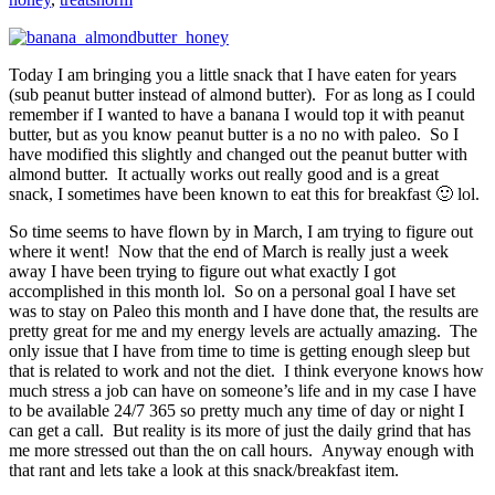
Today I am bringing you a little snack that I have eaten for years
(sub peanut butter instead of almond butter). For as long as I could
remember if I wanted to have a banana I would top it with peanut
butter, but as you know peanut butter is a no no with paleo. So I
have modified this slightly and changed out the peanut butter with
almond butter. It actually works out really good and is a great
snack, I sometimes have been known to eat this for breakfast 🙂 lol.
So time seems to have flown by in March, I am trying to figure out
where it went! Now that the end of March is really just a week
away I have been trying to figure out what exactly I got
accomplished in this month lol. So on a personal goal I have set
was to stay on Paleo this month and I have done that, the results are
pretty great for me and my energy levels are actually amazing. The
only issue that I have from time to time is getting enough sleep but
that is related to work and not the diet. I think everyone knows how
much stress a job can have on someone’s life and in my case I have
to be available 24/7 365 so pretty much any time of day or night I
can get a call. But reality is its more of just the daily grind that has
me more stressed out than the on call hours. Anyway enough with
that rant and lets take a look at this snack/breakfast item.