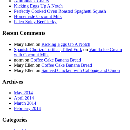
Adirondack Chairs
Kicking Eggs Up A Notch
Perfectly Cooked Oven Roasted Spaghetti Squash
Homemade Coconut Milk
Paleo Spicy Beef Jerky
Recent Comments
Mary Ellen
on
Kicking Eggs Up A Notch
Spanish Chorizo Tortilla | Tilted Fork
on
Vanilla Ice Cream
with Coconut Milk
norm
on
Coffee Cake Banana Bread
Mary Ellen
on
Coffee Cake Banana Bread
Mary Ellen
on
Sauteed Chicken with Cabbage and Onion
Archives
May 2014
April 2014
March 2014
February 2014
Categories