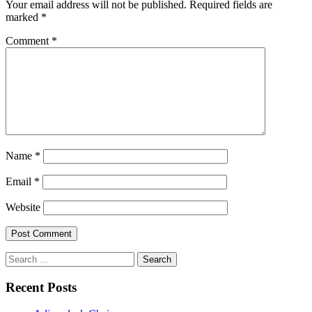
Your email address will not be published.
Required fields are
marked
*
Comment
*
Name
*
Email
*
Website
Search
for:
Recent Posts