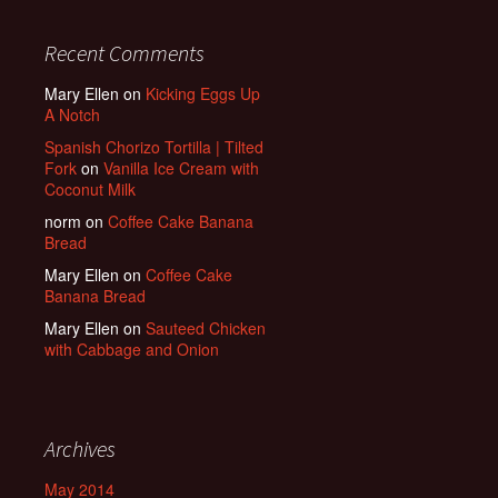
Recent Comments
Mary Ellen
on
Kicking Eggs Up
A Notch
Spanish Chorizo Tortilla | Tilted
Fork
on
Vanilla Ice Cream with
Coconut Milk
norm
on
Coffee Cake Banana
Bread
Mary Ellen
on
Coffee Cake
Banana Bread
Mary Ellen
on
Sauteed Chicken
with Cabbage and Onion
Archives
May 2014