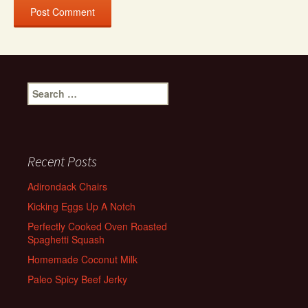
Search
for:
Recent Posts
Adirondack Chairs
Kicking Eggs Up A Notch
Perfectly Cooked Oven Roasted
Spaghetti Squash
Homemade Coconut Milk
Paleo Spicy Beef Jerky