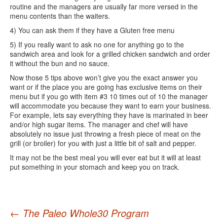
routine and the managers are usually far more versed in the
menu contents than the waiters.
4) You can ask them if they have a Gluten free menu
5) If you really want to ask no one for anything go to the
sandwich area and look for a grilled chicken sandwich and order
it without the bun and no sauce.
Now those 5 tips above won’t give you the exact answer you
want or if the place you are going has exclusive items on their
menu but if you go with item #3 10 times out of 10 the manager
will accommodate you because they want to earn your business.
For example, lets say everything they have is marinated in beer
and/or high sugar items. The manager and chef will have
absolutely no issue just throwing a fresh piece of meat on the
grill (or broiler) for you with just a little bit of salt and pepper.
It may not be the best meal you will ever eat but it will at least
put something in your stomach and keep you on track.
Post
←
The Paleo Whole30 Program