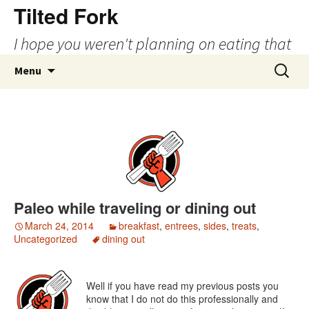
Tilted Fork
I hope you weren't planning on eating that
Skip
Search
Menu
to
for:
content
Paleo while traveling or dining out
March 24, 2014
breakfast
,
entrees
,
sides
,
treats
,
Uncategorized
dining out
Well if you have read my previous posts you
know that I do not do this professionally and