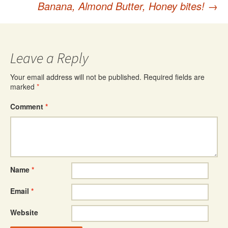
Banana, Almond Butter, Honey bites!
→
navigation
Leave a Reply
Your email address will not be published.
Required fields are
marked
*
Comment
*
Name
*
Email
*
Website