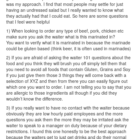
was my approach. I find that most people may settle for just
having an undressed salad but I really wanted to know what
they actually had that I could eat. So here are some questions
that I feel were helpful
1) When looking to order any type of beef, pork, chicken etc
make sure you ask the waiter what is this marinated in?
You want to verify what it is marinated in because the marinade
could be gluten based (think beer, it is often used in marinades)
2) If you are afraid of asking the waiter 101 questions about the
food and you think they will brush you off simply tell them that
you need to avoid all foods that contain Gluten, Grains and Soy
if you just give them those 3 things they will come back with a
selection of XYZ and then from there you can easily figure out
which one you want to order. I am not telling you to say that you
are allergic to those ingredients all though if you did they
wouldn’t know the difference.
3) If you really want to have no contact with the waiter because
obviously they are low hourly paid employees and the more
questions you ask them the more they may be irritated ask the
waiter to speak to a manager on duty because of your dietary
restrictions. I found this one honestly to be the best approach
because the waiters get to just get drinks and do their normal