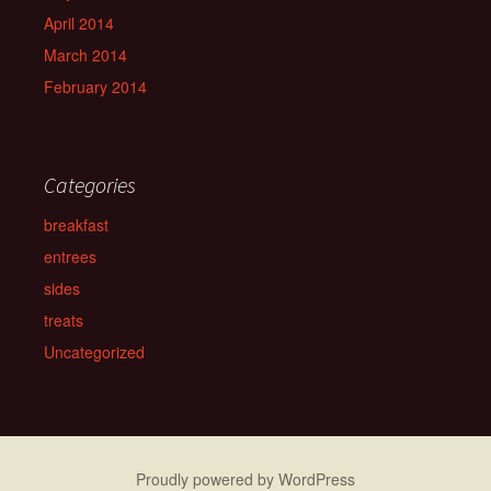
April 2014
March 2014
February 2014
Categories
breakfast
entrees
sides
treats
Uncategorized
Proudly powered by WordPress