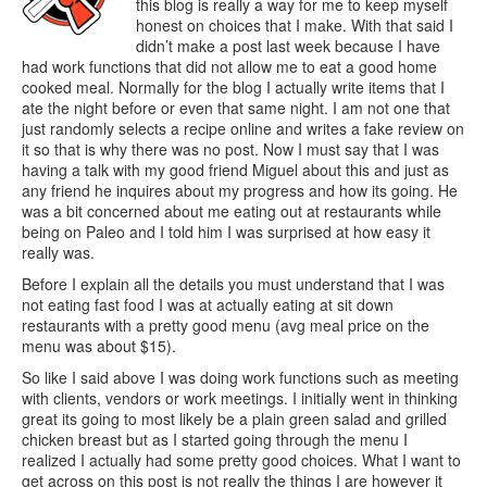
this blog is really a way for me to keep myself
honest on choices that I make. With that said I
didn’t make a post last week because I have
had work functions that did not allow me to eat a good home
cooked meal. Normally for the blog I actually write items that I
ate the night before or even that same night. I am not one that
just randomly selects a recipe online and writes a fake review on
it so that is why there was no post. Now I must say that I was
having a talk with my good friend Miguel about this and just as
any friend he inquires about my progress and how its going. He
was a bit concerned about me eating out at restaurants while
being on Paleo and I told him I was surprised at how easy it
really was.
Before I explain all the details you must understand that I was
not eating fast food I was at actually eating at sit down
restaurants with a pretty good menu (avg meal price on the
menu was about $15).
So like I said above I was doing work functions such as meeting
with clients, vendors or work meetings. I initially went in thinking
great its going to most likely be a plain green salad and grilled
chicken breast but as I started going through the menu I
realized I actually had some pretty good choices. What I want to
get across on this post is not really the things I are however it