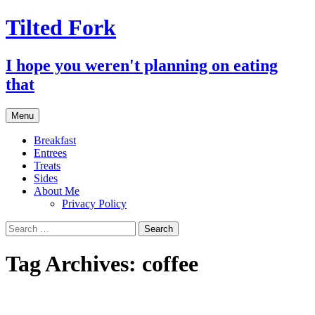
Tilted Fork
I hope you weren't planning on eating
that
Skip
Menu
to
content
Breakfast
Entrees
Treats
Sides
About Me
Privacy Policy
Search
for:
Tag Archives: coffee