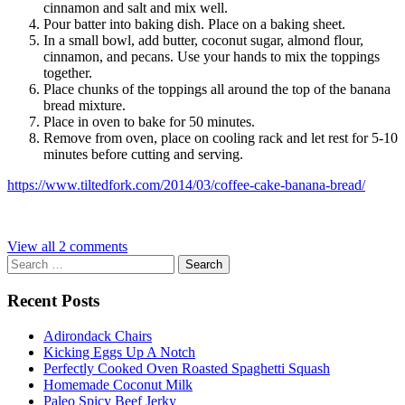
cinnamon and salt and mix well.
Pour batter into baking dish. Place on a baking sheet.
In a small bowl, add butter, coconut sugar, almond flour,
cinnamon, and pecans. Use your hands to mix the toppings
together.
Place chunks of the toppings all around the top of the banana
bread mixture.
Place in oven to bake for 50 minutes.
Remove from oven, place on cooling rack and let rest for 5-10
minutes before cutting and serving.
https://www.tiltedfork.com/2014/03/coffee-cake-banana-bread/
View all 2 comments
Search
for:
Recent Posts
Adirondack Chairs
Kicking Eggs Up A Notch
Perfectly Cooked Oven Roasted Spaghetti Squash
Homemade Coconut Milk
Paleo Spicy Beef Jerky