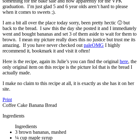
something for the bake sale and now apparently for the VPK
graduation. I’m just glad 5 and 6 year olds aren’t hard to please
when it comes to sweets ;).
I am a bit all over the place today sorry, been pretty hectic 🙂 but
back to the bread. I saw this the day she posted it and I immediately
went and bought bananas and set 3 of them aside to wait for them to
brown. I mean my picture really does this no justice but trust me its
amazing. If you have never checked out
paleOMG
I highly
recommend it, bookmark it and visit it often!
Here is the recipe, again its Julie’s you can find the original
here
, the
only original item on this recipe is the picture lol that is the bread I
actually made.
I make no claim to this recipe at all, it is exactly as she has it on her
site.
Print
Coffee Cake Banana Bread
Ingredients
Ingredients
3 brown bananas, mashed
¼ cup maple syrup