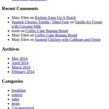
Recent Comments
Mary Ellen
on
Kicking Eggs Up A Notch
Spanish Chorizo Tortilla | Tilted Fork
on
Vanilla Ice Cream
with Coconut Milk
norm
on
Coffee Cake Banana Bread
Mary Ellen
on
Coffee Cake Banana Bread
Mary Ellen
on
Sauteed Chicken with Cabbage and Onion
Archives
May 2014
April 2014
March 2014
February 2014
Categories
breakfast
entrees
sides
treats
Uncategorized