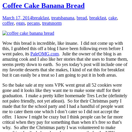
Coffee Cake Banana Bread
March 17, 2014
breakfast
,
treats
banana
,
bread
,
breakfast
,
cake
,
coffee
,
eggs
,
pecans
,
treats
norm
Wow this bread is incredible, like insane. I did not come up with
this, I grabbed this off a blog I have been following even before I
went paleo, its
PaleOMG.com
. Julie the owner of the blog is an
amazing cook and I also like her stories that she uses to frame them,
seems pretty down to earth. So yes today’s post will include one of
my favorite desserts that she makes, I kind of eat this for breakfast
but it can easily be a treat so I am going to put it in both areas.
So the bake sale at my sons VPK went great all 52 cookies were
gone and it looks like they want me to make some stuff for their
graduation. I make a pretty killer homemade Tres Leche (definitely
not paleo friendly, not yet atleast). So for their Christmas party I
made that for the school party and I had a handful of people want
me to cater them one which I don’t cater so I did not accept the
offer. I know I might be crazy but I think people can be far more
critical when they pay for something than when it’s free so that’s
why. So after the Christmas party I was volunteered to make