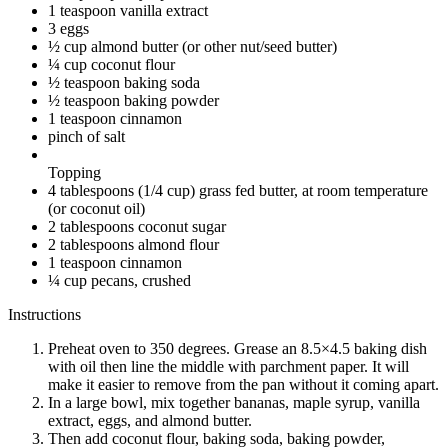
1 teaspoon vanilla extract
3 eggs
½ cup almond butter (or other nut/seed butter)
¼ cup coconut flour
½ teaspoon baking soda
½ teaspoon baking powder
1 teaspoon cinnamon
pinch of salt
Topping
4 tablespoons (1/4 cup) grass fed butter, at room temperature
(or coconut oil)
2 tablespoons coconut sugar
2 tablespoons almond flour
1 teaspoon cinnamon
¼ cup pecans, crushed
Instructions
Preheat oven to 350 degrees. Grease an 8.5×4.5 baking dish
with oil then line the middle with parchment paper. It will
make it easier to remove from the pan without it coming apart.
In a large bowl, mix together bananas, maple syrup, vanilla
extract, eggs, and almond butter.
Then add coconut flour, baking soda, baking powder,