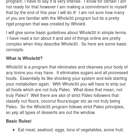
program, I have to say it is very intense. I know for certain I am
not ready for that however I am making a commitment to myself
that by the end of this year I will do it! I am not sure how many
of you are familiar with the Whole30 program but its a pretty
rigid program that was created by Whole9.
I will give some basic guidelines about Whole30 in simple terms.
I have read a ton about it and alot of things online are pretty
complex when they describe Whole30. So here are some basic
concepts.
What is Whole30?
Whole30 is a program that eliminates and cleanses your body of
any toxins you may have. It eliminates sugars and all processed
foods. Essentially its like shocking your system and kick starting
your metabolism again. With Whole30 you will have to strip out
all foods which are not truly Paleo. What does that mean, not
truly Paleo? Well there are alot of strict Paleo followers that
classify nut flours, coconut flours/sugar etc as not truly being
Paleo. So the Whole30 program follows strict Paleo principles,
so yep all types of desserts are out the window.
Basic Rules!
Eat meat, seafood, eggs, tons of vegetables, some fruit,