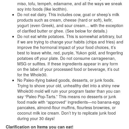
miso, tofu, tempeh, edamame, and all the ways we sneak
soy into foods (like lecithin).
Do not eat dairy. This includes cow, goat or sheep’s milk
products such as cream, cheese (hard or soft), kefir,
yogurt (even Greek), and sour cream… with the exception
of clarified butter or ghee. (See below for details.)
Do not eat white potatoes. This is somewhat arbitrary, but
if we are trying to change your habits (chips and fries) and
improve the hormonal impact of your food choices, it’s
best to leave white, red, purple, Yukon gold, and fingerling
potatoes off your plate. Do not consume carrageenan,
MSG or sulfites. If these ingredients appear in any form
on the label of your processed food or beverage, it’s out
for the Whole30.
No Paleo-ifying baked goods, desserts, or junk foods.
Trying to shove your old, unhealthy diet into a shiny new
Whole30 mold will ruin your program faster than you can
say “Paleo Pop-Tarts.” This means no desserts or junk
food made with “approved” ingredients—no banana-egg
pancakes, almond-flour muffins, flourless brownies, or
coconut milk ice cream. Don’t try to replicate junk food
during your 30 days!
Clarification on Items you can eat!