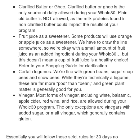
Clarified Butter or Ghee. Clarified butter or ghee is the
only source of dairy allowed during your Whole30. Plain
old butter is NOT allowed, as the milk proteins found in
non-clarified butter could impact the results of your
program.
Fruit juice as a sweetener. Some products will use orange
or apple juice as a sweetener. We have to draw the line
somewhere, so we’re okay with a small amount of fruit
juice as an added ingredient during your Whole30… but
this doesn’t mean a cup of fruit juice is a healthy choice!
Refer to your Shopping Guide for clarification.
Certain legumes. We’re fine with green beans, sugar snap
peas and snow peas. While they’re technically a legume,
these are far more “pod” than “bean,” and green plant
matter is generally good for you.
Vinegar. Most forms of vinegar, including white, balsamic,
apple cider, red wine, and rice, are allowed during your
Whole30 program. The only exceptions are vinegars with
added sugar, or malt vinegar, which generally contains
gluten.
Essentially you will follow these strict rules for 30 days no