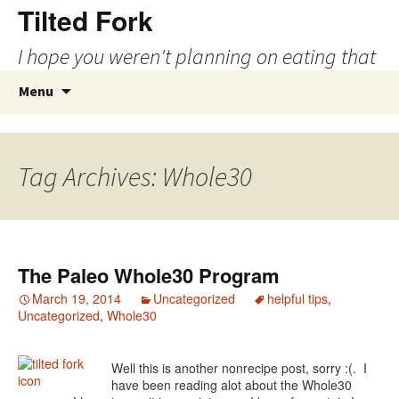
Tilted Fork
I hope you weren't planning on eating that
Skip
Search
Menu
to
for:
content
Tag Archives: Whole30
The Paleo Whole30 Program
March 19, 2014
Uncategorized
helpful tips
,
Uncategorized
,
Whole30
Well this is another nonrecipe post, sorry :(. I
have been reading alot about the Whole30