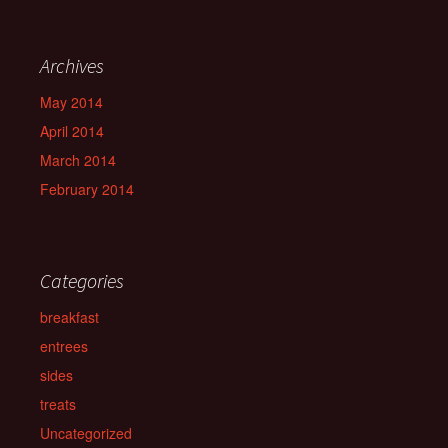
Archives
May 2014
April 2014
March 2014
February 2014
Categories
breakfast
entrees
sides
treats
Uncategorized