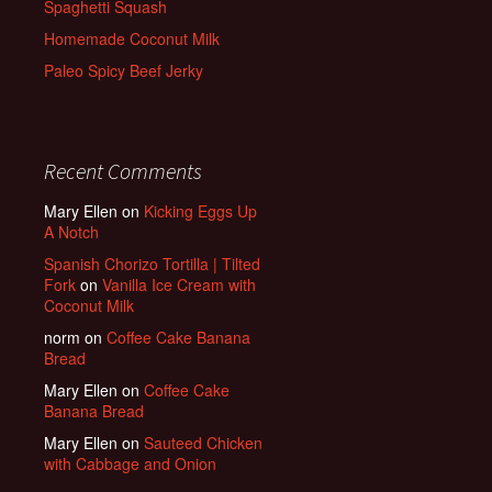
Spaghetti Squash
Homemade Coconut Milk
Paleo Spicy Beef Jerky
Recent Comments
Mary Ellen
on
Kicking Eggs Up
A Notch
Spanish Chorizo Tortilla | Tilted
Fork
on
Vanilla Ice Cream with
Coconut Milk
norm
on
Coffee Cake Banana
Bread
Mary Ellen
on
Coffee Cake
Banana Bread
Mary Ellen
on
Sauteed Chicken
with Cabbage and Onion