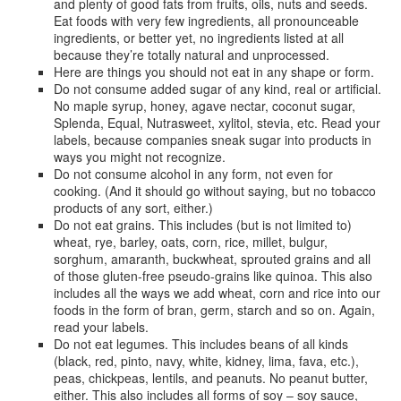
and plenty of good fats from fruits, oils, nuts and seeds.
Eat foods with very few ingredients, all pronounceable
ingredients, or better yet, no ingredients listed at all
because they’re totally natural and unprocessed.
Here are things you should not eat in any shape or form.
Do not consume added sugar of any kind, real or artificial.
No maple syrup, honey, agave nectar, coconut sugar,
Splenda, Equal, Nutrasweet, xylitol, stevia, etc. Read your
labels, because companies sneak sugar into products in
ways you might not recognize.
Do not consume alcohol in any form, not even for
cooking. (And it should go without saying, but no tobacco
products of any sort, either.)
Do not eat grains. This includes (but is not limited to)
wheat, rye, barley, oats, corn, rice, millet, bulgur,
sorghum, amaranth, buckwheat, sprouted grains and all
of those gluten-free pseudo-grains like quinoa. This also
includes all the ways we add wheat, corn and rice into our
foods in the form of bran, germ, starch and so on. Again,
read your labels.
Do not eat legumes. This includes beans of all kinds
(black, red, pinto, navy, white, kidney, lima, fava, etc.),
peas, chickpeas, lentils, and peanuts. No peanut butter,
either. This also includes all forms of soy – soy sauce,