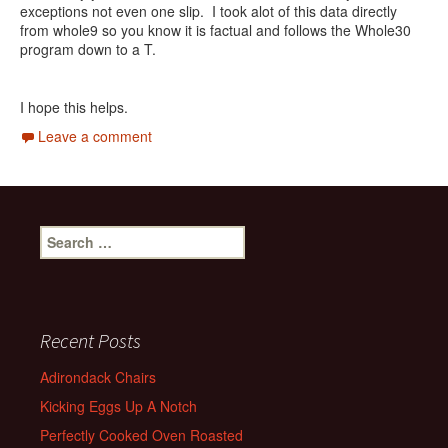
exceptions not even one slip. I took alot of this data directly
from whole9 so you know it is factual and follows the Whole30
program down to a T.
I hope this helps.
Leave a comment
Search
for:
Recent Posts
Adirondack Chairs
Kicking Eggs Up A Notch
Perfectly Cooked Oven Roasted