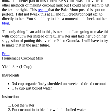
milk. The better part of this is how EASY this was. I have tried
other methods of making coconut milk but I could never seem to get
the texture right. This
recipe
that the PaleoMom posted is spot on
perfect. I did not tweak this at all and full credits/concept etc go
directly to her. You should try to take a moment and check out her
blog
.
The only thing I can add to this, is next time I am going to make this
with coconut water instead of regular water and take her up on her
suggestion of putting this over her Paleo Granola. I will have to try
to make that in the near future.
Print
Homemade Coconut Milk
Yield:
8oz (1 Cup)
Ingredients
3/4 cup organic finely shredded unsweetened dried coconut
1 ¼ cup just boiled water
Instructions
Boil the water
Put coconut in to blender with the boiled water