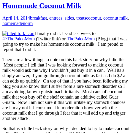
Homemade Coconut Milk
April 14, 2014
breakfast
,
entrees
,
sides
,
treats
coconut
,
coconut milk
,
homemade
norm
I finally did it, I said last week to
@ThePaleoMom
(Twitter link) or
ThePaleoMom
(Blog) that I was
going to try to make her homemade coconut milk. I am proud to
report that I did it.
There are a few things to note on this back story on why I did this.
Most people I tell that I was looking forward to making coconut
milk would ask me why I wouldn’t just buy it in a can. Well its a
simply answer, if you go through coconut milk as fast as I do $2 a
can adds up quickly. On top of that if you have been following my
blog you also know that I suffer from a rare stomach disorder so I
am avoiding known gut/stomach irritants. Most cans of coconut
milk that you buy off the shelf contain an additive called Guar
Guam. Now I am not sure if this will irritate my stomach chances
are it may not if I consume it in moderation however with the
coconut milk that I go through I fear that it will add up and trigger
another attack.
So that is a little back story on why I decided to try to make coconut