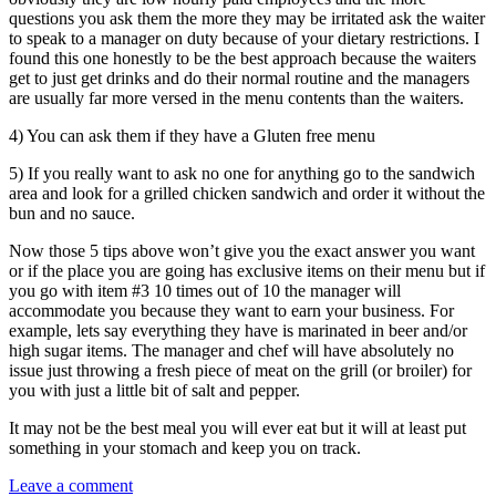
questions you ask them the more they may be irritated ask the waiter
to speak to a manager on duty because of your dietary restrictions. I
found this one honestly to be the best approach because the waiters
get to just get drinks and do their normal routine and the managers
are usually far more versed in the menu contents than the waiters.
4) You can ask them if they have a Gluten free menu
5) If you really want to ask no one for anything go to the sandwich
area and look for a grilled chicken sandwich and order it without the
bun and no sauce.
Now those 5 tips above won’t give you the exact answer you want
or if the place you are going has exclusive items on their menu but if
you go with item #3 10 times out of 10 the manager will
accommodate you because they want to earn your business. For
example, lets say everything they have is marinated in beer and/or
high sugar items. The manager and chef will have absolutely no
issue just throwing a fresh piece of meat on the grill (or broiler) for
you with just a little bit of salt and pepper.
It may not be the best meal you will ever eat but it will at least put
something in your stomach and keep you on track.
Leave a comment