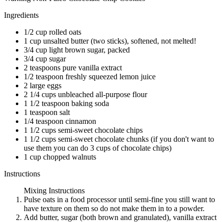
Ingredients
1/2 cup rolled oats
1 cup unsalted butter (two sticks), softened, not melted!
3/4 cup light brown sugar, packed
3/4 cup sugar
2 teaspoons pure vanilla extract
1/2 teaspoon freshly squeezed lemon juice
2 large eggs
2 1/4 cups unbleached all-purpose flour
1 1/2 teaspoon baking soda
1 teaspoon salt
1/4 teaspoon cinnamon
1 1/2 cups semi-sweet chocolate chips
1 1/2 cups semi-sweet chocolate chunks (if you don't want to
use them you can do 3 cups of chocolate chips)
1 cup chopped walnuts
Instructions
Mixing Instructions
Pulse oats in a food processor until semi-fine you still want to
have texture on them so do not make them in to a powder.
Add butter, sugar (both brown and granulated), vanilla extract