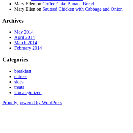
Mary Ellen
on
Coffee Cake Banana Bread
Mary Ellen
on
Sauteed Chicken with Cabbage and Onion
Archives
May 2014
April 2014
March 2014
February 2014
Categories
breakfast
entrees
sides
treats
Uncategorized
Proudly powered by WordPress