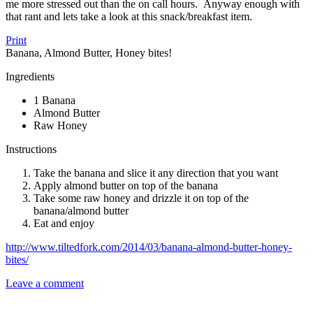
me more stressed out than the on call hours. Anyway enough with
that rant and lets take a look at this snack/breakfast item.
Print
Banana, Almond Butter, Honey bites!
Ingredients
1 Banana
Almond Butter
Raw Honey
Instructions
Take the banana and slice it any direction that you want
Apply almond butter on top of the banana
Take some raw honey and drizzle it on top of the
banana/almond butter
Eat and enjoy
http://www.tiltedfork.com/2014/03/banana-almond-butter-honey-
bites/
Leave a comment