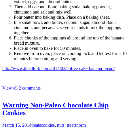
extract, eggs, and almond butter.
Then add coconut flour, baking soda, baking powder,
cinnamon and salt and mix well.
Pour batter into baking dish. Place on a baking sheet.
In a small bowl, add butter, coconut sugar, almond flour,
cinnamon, and pecans. Use your hands to mix the toppings
together.
Place chunks of the toppings all around the top of the banana
bread mixture.
Place in oven to bake for 50 minutes.
Remove from oven, place on cooling rack and let rest for 5-10
minutes before cutting and serving.
http://www.tiltedfork.com/2014/03/coffee-cake-banana-bread/
View all 2 comments
Warning Non-Paleo Chocolate Chip
Cookies
March 15, 2014
treats
cookies
,
nuts
,
treats
norm