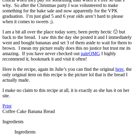
why. So after the Christmas party I was volunteered to make
something for the bake sale and now apparently for the VPK
graduation. I’m just glad 5 and 6 year olds aren’t hard to please
when it comes to sweets ;).
I am a bit all over the place today sorry, been pretty hectic 🙂 but
back to the bread. I saw this the day she posted it and I immediately
went and bought bananas and set 3 of them aside to wait for them to
brown. I mean my picture really does this no justice but trust me its
amazing. If you have never checked out
paleOMG
I highly
recommend it, bookmark it and visit it often!
Here is the recipe, again its Julie’s you can find the original
here
, the
only original item on this recipe is the picture lol that is the bread I
actually made.
I make no claim to this recipe at all, it is exactly as she has it on her
site.
Print
Coffee Cake Banana Bread
Ingredients
Ingredients