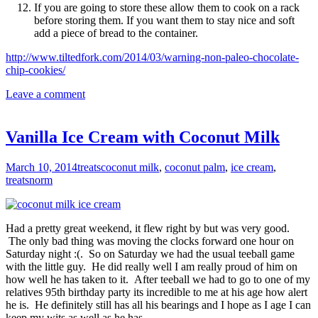
If you are going to store these allow them to cook on a rack
before storing them. If you want them to stay nice and soft
add a piece of bread to the container.
http://www.tiltedfork.com/2014/03/warning-non-paleo-chocolate-
chip-cookies/
Leave a comment
Vanilla Ice Cream with Coconut Milk
March 10, 2014
treats
coconut milk
,
coconut palm
,
ice cream
,
treats
norm
Had a pretty great weekend, it flew right by but was very good.
The only bad thing was moving the clocks forward one hour on
Saturday night :(. So on Saturday we had the usual teeball game
with the little guy. He did really well I am really proud of him on
how well he has taken to it. After teeball we had to go to one of my
relatives 95th birthday party its incredible to me at his age how alert
he is. He definitely still has all his bearings and I hope as I age I can
keep my wits as well as he has.