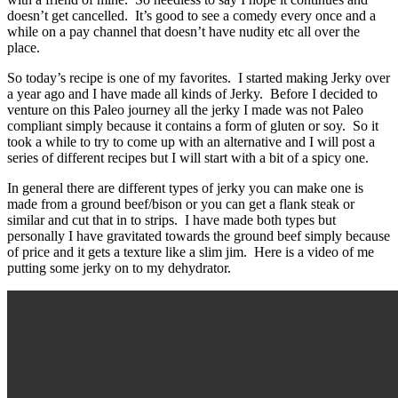
doesn’t get cancelled. It’s good to see a comedy every once and a
while on a pay channel that doesn’t have nudity etc all over the
place.
So today’s recipe is one of my favorites. I started making Jerky over
a year ago and I have made all kinds of Jerky. Before I decided to
venture on this Paleo journey all the jerky I made was not Paleo
compliant simply because it contains a form of gluten or soy. So it
took a while to try to come up with an alternative and I will post a
series of different recipes but I will start with a bit of a spicy one.
In general there are different types of jerky you can make one is
made from a ground beef/bison or you can get a flank steak or
similar and cut that in to strips. I have made both types but
personally I have gravitated towards the ground beef simply because
of price and it gets a texture like a slim jim. Here is a video of me
putting some jerky on to my dehydrator.