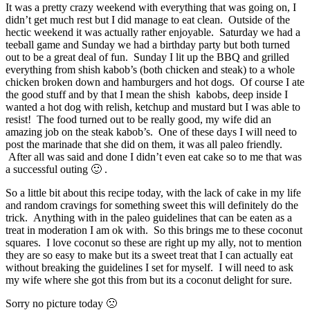
It was a pretty crazy weekend with everything that was going on, I
didn’t get much rest but I did manage to eat clean. Outside of the
hectic weekend it was actually rather enjoyable. Saturday we had a
teeball game and Sunday we had a birthday party but both turned
out to be a great deal of fun. Sunday I lit up the BBQ and grilled
everything from shish kabob’s (both chicken and steak) to a whole
chicken broken down and hamburgers and hot dogs. Of course I ate
the good stuff and by that I mean the shish kabobs, deep inside I
wanted a hot dog with relish, ketchup and mustard but I was able to
resist! The food turned out to be really good, my wife did an
amazing job on the steak kabob’s. One of these days I will need to
post the marinade that she did on them, it was all paleo friendly.
After all was said and done I didn’t even eat cake so to me that was
a successful outing 🙂 .
So a little bit about this recipe today, with the lack of cake in my life
and random cravings for something sweet this will definitely do the
trick. Anything with in the paleo guidelines that can be eaten as a
treat in moderation I am ok with. So this brings me to these coconut
squares. I love coconut so these are right up my ally, not to mention
they are so easy to make but its a sweet treat that I can actually eat
without breaking the guidelines I set for myself. I will need to ask
my wife where she got this from but its a coconut delight for sure.
Sorry no picture today 🙁