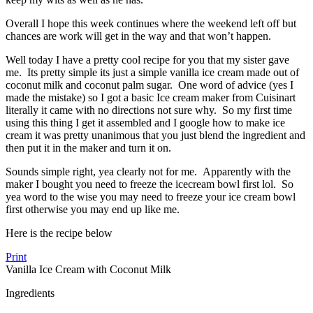
Overall I hope this week continues where the weekend left off but
chances are work will get in the way and that won’t happen.
Well today I have a pretty cool recipe for you that my sister gave
me. Its pretty simple its just a simple vanilla ice cream made out of
coconut milk and coconut palm sugar. One word of advice (yes I
made the mistake) so I got a basic Ice cream maker from Cuisinart
literally it came with no directions not sure why. So my first time
using this thing I get it assembled and I google how to make ice
cream it was pretty unanimous that you just blend the ingredient and
then put it in the maker and turn it on.
Sounds simple right, yea clearly not for me. Apparently with the
maker I bought you need to freeze the icecream bowl first lol. So
yea word to the wise you may need to freeze your ice cream bowl
first otherwise you may end up like me.
Here is the recipe below
Print
Vanilla Ice Cream with Coconut Milk
Ingredients