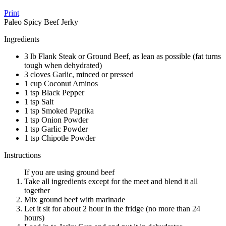
Print
Paleo Spicy Beef Jerky
Ingredients
3 lb Flank Steak or Ground Beef, as lean as possible (fat turns
tough when dehydrated)
3 cloves Garlic, minced or pressed
1 cup Coconut Aminos
1 tsp Black Pepper
1 tsp Salt
1 tsp Smoked Paprika
1 tsp Onion Powder
1 tsp Garlic Powder
1 tsp Chipotle Powder
Instructions
If you are using ground beef
Take all ingredients except for the meet and blend it all
together
Mix ground beef with marinade
Let it sit for about 2 hour in the fridge (no more than 24
hours)