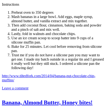
Instructions
Preheat oven to 350 degrees
Mash bananas in a large bowl. Add eggs, maple syrup,
almond butter, and vanilla extract and mix together.
Then add coconut flour, cinnamon, baking soda and powder
and a pinch of salt and mix well.
Lastly, fold in walnuts and chocolate chips.
Use an ice cream scoop to scoop batter into 9 cups of a
silicone muffin pan.
Bake for 25 minutes. Let cool before removing from silicone
pan.
Trust me if you do not have a silicone pan you may want to
get one. I made my batch outside in a regular tin and I greased
it really well but they still stuck. I ordered a silicone pan the
following day!
http://www.tiltedfork.com/2014/04/banana-nut-chocolate-chip-
muffins/
Leave a comment
Banana, Almond Butter, Honey bites!