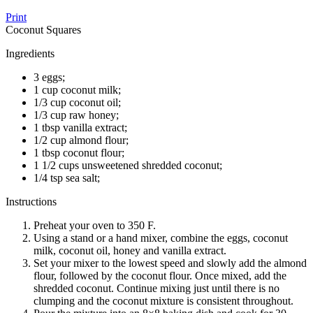
Print
Coconut Squares
Ingredients
3 eggs;
1 cup coconut milk;
1/3 cup coconut oil;
1/3 cup raw honey;
1 tbsp vanilla extract;
1/2 cup almond flour;
1 tbsp coconut flour;
1 1/2 cups unsweetened shredded coconut;
1/4 tsp sea salt;
Instructions
Preheat your oven to 350 F.
Using a stand or a hand mixer, combine the eggs, coconut
milk, coconut oil, honey and vanilla extract.
Set your mixer to the lowest speed and slowly add the almond
flour, followed by the coconut flour. Once mixed, add the
shredded coconut. Continue mixing just until there is no
clumping and the coconut mixture is consistent throughout.