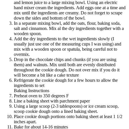
and lemon juice to a large mixing bowl. Using an electric
hand mixer cream the ingredients. Add eggs one at a time and
mix until the ingredients are creamy. Do not forget to scrape
down the sides and bottom of the bowl.
In a separate mixing bowl, add the oats, flour, baking soda,
salt and cinnamon. Mix al the dry ingredients together with a
wooden spoon.
Add the dry ingredients to the wet ingredients slowly (I
usually just use one of the measuring cups I was using) and
mix with a wooden spoon or spatula, being careful not to
overmix.
Drop in the chocolate chips and chunks (if you are using
them) and walnuts. Mix until both are evenly distributed
throughout the cookie dough. Do not over mix if you do it
will become a bit like a cake texture
Refrigerate the cookie dough for a few hours to allow the
ingredients to set
Baking Instructions
Preheat oven to 350 degrees F
Line a baking sheet with parchment paper
Using a large scoop (2-3 tablespoons) or ice cream scoop,
scoop cookie dough onto a lined baking sheet.
Place cookie dough portions onto baking sheet at least 1 1/2
inches apart.
Bake for about 14-16 minutes