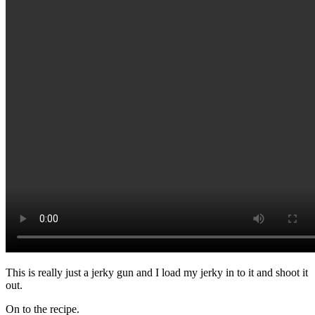
This is really just a jerky gun and I load my jerky in to it and shoot it
out.
On to the recipe.