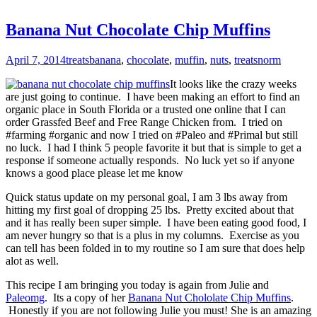
Banana Nut Chocolate Chip Muffins
April 7, 2014
treats
banana
,
chocolate
,
muffin
,
nuts
,
treats
norm
It looks like the crazy weeks
are just going to continue. I have been making an effort to find an
organic place in South Florida or a trusted one online that I can
order Grassfed Beef and Free Range Chicken from. I tried on
#farming #organic and now I tried on #Paleo and #Primal but still
no luck. I had I think 5 people favorite it but that is simple to get a
response if someone actually responds. No luck yet so if anyone
knows a good place please let me know
Quick status update on my personal goal, I am 3 lbs away from
hitting my first goal of dropping 25 lbs. Pretty excited about that
and it has really been super simple. I have been eating good food, I
am never hungry so that is a plus in my columns. Exercise as you
can tell has been folded in to my routine so I am sure that does help
alot as well.
This recipe I am bringing you today is again from Julie and
Paleomg
. Its a copy of her
Banana Nut Chololate Chip Muffins
.
Honestly if you are not following Julie you must! She is an amazing