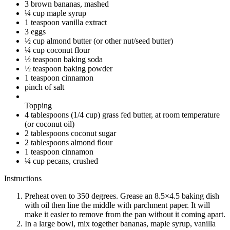
3 brown bananas, mashed
¼ cup maple syrup
1 teaspoon vanilla extract
3 eggs
½ cup almond butter (or other nut/seed butter)
¼ cup coconut flour
½ teaspoon baking soda
½ teaspoon baking powder
1 teaspoon cinnamon
pinch of salt
Topping
4 tablespoons (1/4 cup) grass fed butter, at room temperature
(or coconut oil)
2 tablespoons coconut sugar
2 tablespoons almond flour
1 teaspoon cinnamon
¼ cup pecans, crushed
Instructions
Preheat oven to 350 degrees. Grease an 8.5×4.5 baking dish
with oil then line the middle with parchment paper. It will
make it easier to remove from the pan without it coming apart.
In a large bowl, mix together bananas, maple syrup, vanilla