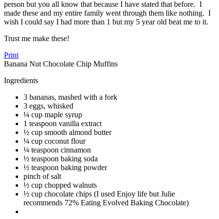
person but you all know that because I have stated that before. I
made these and my entire family went through them like nothing. I
wish I could say I had more than 1 but my 5 year old beat me to it.
Trust me make these!
Print
Banana Nut Chocolate Chip Muffins
Ingredients
3 bananas, mashed with a fork
3 eggs, whisked
¼ cup maple syrup
1 teaspoon vanilla extract
½ cup smooth almond butter
¼ cup coconut flour
¼ teaspoon cinnamon
½ teaspoon baking soda
½ teaspoon baking powder
pinch of salt
½ cup chopped walnuts
½ cup chocolate chips (I used Enjoy life but Julie
recommends 72% Eating Evolved Baking Chocolate)