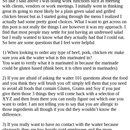
So like I said above I was doing work functions such as meeting
with clients, vendors or work meetings. I initially went in thinking
great its going to most likely be a plain green salad and grilled
chicken breast but as I started going through the menu I realized I
actually had some pretty good choices. What I want to get across on
this post is not really the things I are however it was my approach. I
find that most people may settle for just having an undressed salad
but I really wanted to know what they actually had that I could eat.
So here are some questions that I feel were helpful
1) When looking to order any type of beef, pork, chicken etc make
sure you ask the waiter what is this marinated in?
You want to verify what it is marinated in because the marinade
could be gluten based (think beer, it is often used in marinades)
2) If you are afraid of asking the waiter 101 questions about the food
and you think they will brush you off simply tell them that you need
to avoid all foods that contain Gluten, Grains and Soy if you just
give them those 3 things they will come back with a selection of
XYZ and then from there you can easily figure out which one you
want to order. I am not telling you to say that you are allergic to
those ingredients all though if you did they wouldn’t know the
difference.
3) If you really want to have no contact with the waiter because
obviously they are low hourly paid employees and the more