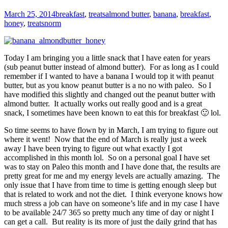
March 25, 2014
breakfast
,
treats
almond butter
,
banana
,
breakfast
,
honey
,
treats
norm
Today I am bringing you a little snack that I have eaten for years
(sub peanut butter instead of almond butter). For as long as I could
remember if I wanted to have a banana I would top it with peanut
butter, but as you know peanut butter is a no no with paleo. So I
have modified this slightly and changed out the peanut butter with
almond butter. It actually works out really good and is a great
snack, I sometimes have been known to eat this for breakfast 🙂 lol.
So time seems to have flown by in March, I am trying to figure out
where it went! Now that the end of March is really just a week
away I have been trying to figure out what exactly I got
accomplished in this month lol. So on a personal goal I have set
was to stay on Paleo this month and I have done that, the results are
pretty great for me and my energy levels are actually amazing. The
only issue that I have from time to time is getting enough sleep but
that is related to work and not the diet. I think everyone knows how
much stress a job can have on someone’s life and in my case I have
to be available 24/7 365 so pretty much any time of day or night I
can get a call. But reality is its more of just the daily grind that has