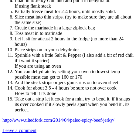
Load in to Jerky Gun and and put it in dehydrator.
If using flank steak
Partially freeze meat for 2-4 hours, until mostly solid.
Slice meat into thin strips. (try to make sure they are all about
the same size)
Create the marinade in a large ziplock bag
Toss meat in to marinade
Let it sit for atleast 2 hours in the fridge (no more than 24
hours)
Place strips on to your dehydrator
Sprinkle with a little Salt & Pepper (I also add a bit of red chili
if i want it spicier)
If you are using an oven
You can dehydrate by setting your oven to lowest temp
possible most can get to 160 or 170
Add the steak strips or jerk gun strips on to oven sheet
Cook for about 3.5 - 4 hours be sure to not over cook
How to tell if its done
Take out a strip let it cook for a min, try to bend it. if it snaps
its over cooked if it slowly peels apart when you bend it.. its
perfect.
http://www.tiltedfork.com/2014/04/paleo-spicy-beef-jerky/
Leave a comment