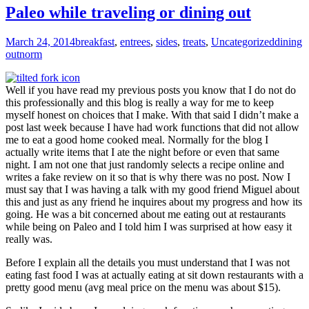
Paleo while traveling or dining out
March 24, 2014
breakfast
,
entrees
,
sides
,
treats
,
Uncategorized
dining
out
norm
Well if you have read my previous posts you know that I do not do
this professionally and this blog is really a way for me to keep
myself honest on choices that I make. With that said I didn’t make a
post last week because I have had work functions that did not allow
me to eat a good home cooked meal. Normally for the blog I
actually write items that I ate the night before or even that same
night. I am not one that just randomly selects a recipe online and
writes a fake review on it so that is why there was no post. Now I
must say that I was having a talk with my good friend Miguel about
this and just as any friend he inquires about my progress and how its
going. He was a bit concerned about me eating out at restaurants
while being on Paleo and I told him I was surprised at how easy it
really was.
Before I explain all the details you must understand that I was not
eating fast food I was at actually eating at sit down restaurants with a
pretty good menu (avg meal price on the menu was about $15).