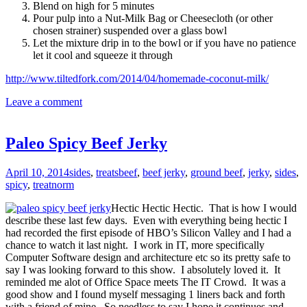
Blend on high for 5 minutes
Pour pulp into a Nut-Milk Bag or Cheesecloth (or other
chosen strainer) suspended over a glass bowl
Let the mixture drip in to the bowl or if you have no patience
let it cool and squeeze it through
http://www.tiltedfork.com/2014/04/homemade-coconut-milk/
Leave a comment
Paleo Spicy Beef Jerky
April 10, 2014
sides
,
treats
beef
,
beef jerky
,
ground beef
,
jerky
,
sides
,
spicy
,
treat
norm
Hectic Hectic Hectic. That is how I would
describe these last few days. Even with everything being hectic I
had recorded the first episode of HBO’s Silicon Valley and I had a
chance to watch it last night. I work in IT, more specifically
Computer Software design and architecture etc so its pretty safe to
say I was looking forward to this show. I absolutely loved it. It
reminded me alot of Office Space meets The IT Crowd. It was a
good show and I found myself messaging 1 liners back and forth
with a friend of mine. So needless to say I hope it continues and