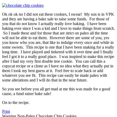
Ok ok ok no I did not eat these cookies, I swear! My son is in VPK
and they are having a bake sale to raise some funds. For those of
you that do not know I actually really love baking. I have been
baking ever since I was a kid and I love to make things from scratch.
So I made these and for those that are strict on paleo all the time
will not be able to eat them. However there are some of you, yes
you know who you are, that like to indulge every once and while in
some sweets. This recipe is one that I have been making for a really
long time. I have played and tinkered with it over time and I finally
feel I got it to a really good place. I was inspired to make this recipe
after I had my very first double tree cookie. You can call this a
copycat recipe or a clone as I have no idea what they actually put in
them I took my best guess at it. Feel free to scale back or add
whatever you see fit. This recipe can easily be made paleo with
some alterations and I will do that in the near future.
So you see before you all get mad at me this was made for a good
cause, a fund raiser bake sale!
On to the recipe.
Print
Warning Non-Paleo Chocolate Chip Cookies