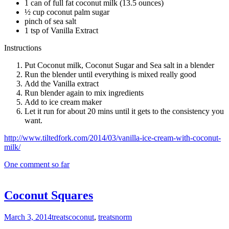
1 can of full fat coconut milk (13.5 ounces)
½ cup coconut palm sugar
pinch of sea salt
1 tsp of Vanilla Extract
Instructions
Put Coconut milk, Coconut Sugar and Sea salt in a blender
Run the blender until everything is mixed really good
Add the Vanilla extract
Run blender again to mix ingredients
Add to ice cream maker
Let it run for about 20 mins until it gets to the consistency you
want.
http://www.tiltedfork.com/2014/03/vanilla-ice-cream-with-coconut-
milk/
One comment so far
Coconut Squares
March 3, 2014
treats
coconut
,
treats
norm