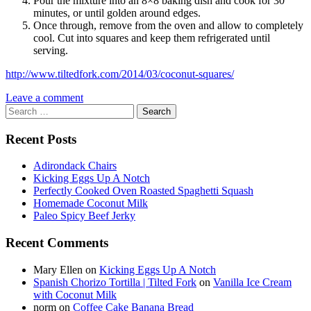
Pour the mixture into an 8×8 baking dish and cook for 30
minutes, or until golden around edges.
Once through, remove from the oven and allow to completely
cool. Cut into squares and keep them refrigerated until
serving.
http://www.tiltedfork.com/2014/03/coconut-squares/
Leave a comment
Search
for:
Recent Posts
Adirondack Chairs
Kicking Eggs Up A Notch
Perfectly Cooked Oven Roasted Spaghetti Squash
Homemade Coconut Milk
Paleo Spicy Beef Jerky
Recent Comments
Mary Ellen
on
Kicking Eggs Up A Notch
Spanish Chorizo Tortilla | Tilted Fork
on
Vanilla Ice Cream
with Coconut Milk
norm
on
Coffee Cake Banana Bread