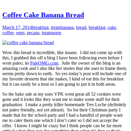
Coffee Cake Banana Bread
March 17, 2014
breakfast
,
treats
banana
,
bread
,
breakfast
,
cake
,
coffee
,
eggs
,
pecans
,
treats
norm
Wow this bread is incredible, like insane. I did not come up with
this, I grabbed this off a blog I have been following even before I
went paleo, its
PaleOMG.com
. Julie the owner of the blog is an
amazing cook and I also like her stories that she uses to frame them,
seems pretty down to earth. So yes today’s post will include one of
my favorite desserts that she makes, I kind of eat this for breakfast
but it can easily be a treat so I am going to put it in both areas.
So the bake sale at my sons VPK went great all 52 cookies were
gone and it looks like they want me to make some stuff for their
graduation. I make a pretty killer homemade Tres Leche (definitely
not paleo friendly, not yet atleast). So for their Christmas party I
made that for the school party and I had a handful of people want
me to cater them one which I don’t cater so I did not accept the
offer. I know I might be crazy but I think people can be far more
critical when they pay for something than when it’s free so that’s