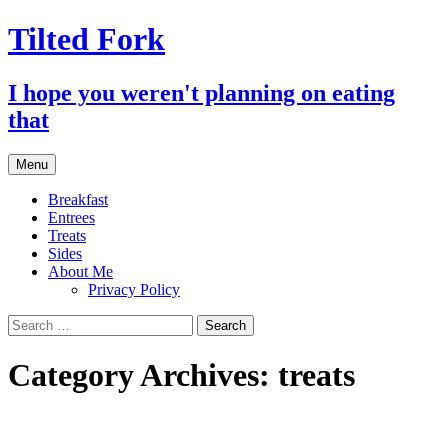
Tilted Fork
I hope you weren't planning on eating
that
Skip
Menu
to
content
Breakfast
Entrees
Treats
Sides
About Me
Privacy Policy
Search
for:
Category Archives: treats