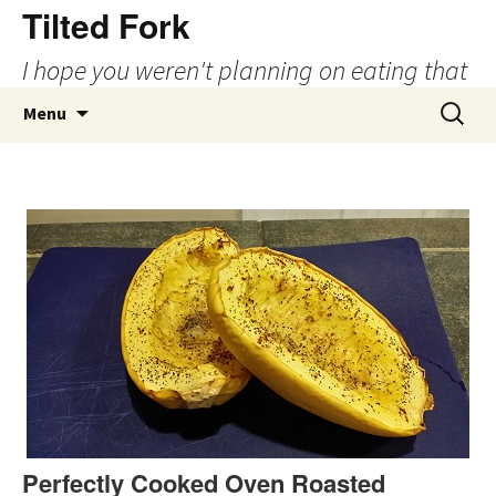
Tilted Fork
I hope you weren't planning on eating that
Skip
Search
Menu
to
for:
content
Perfectly Cooked Oven Roasted