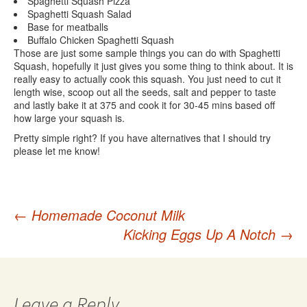
Spaghetti Squash Pizza
Spaghetti Squash Salad
Base for meatballs
Buffalo Chicken Spaghetti Squash
Those are just some sample things you can do with Spaghetti
Squash, hopefully it just gives you some thing to think about. It is
really easy to actually cook this squash. You just need to cut it
length wise, scoop out all the seeds, salt and pepper to taste
and lastly bake it at 375 and cook it for 30-45 mins based off
how large your squash is.
Pretty simple right? If you have alternatives that I should try
please let me know!
Post
←
Homemade Coconut Milk
Kicking Eggs Up A Notch
→
navigation
Leave a Reply