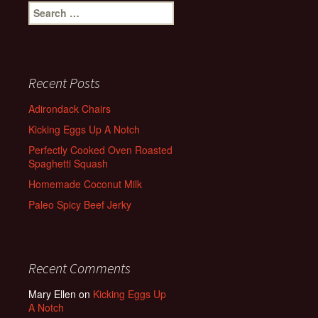
Search
for:
Recent Posts
Adirondack Chairs
Kicking Eggs Up A Notch
Perfectly Cooked Oven Roasted
Spaghetti Squash
Homemade Coconut Milk
Paleo Spicy Beef Jerky
Recent Comments
Mary Ellen
on
Kicking Eggs Up
A Notch