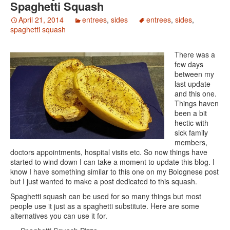
Spaghetti Squash
April 21, 2014
entrees
,
sides
entrees
,
sides
,
spaghetti squash
There was a
few days
between my
last update
and this one.
Things haven
been a bit
hectic with
sick family
members,
doctors appointments, hospital visits etc. So now things have
started to wind down I can take a moment to update this blog. I
know I have something similar to this one on my Bolognese post
but I just wanted to make a post dedicated to this squash.
Spaghetti squash can be used for so many things but most
people use it just as a spaghetti substitute. Here are some
alternatives you can use it for.