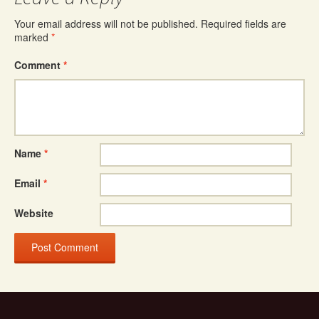
Your email address will not be published.
Required fields are
marked
*
Comment
*
Name
*
Email
*
Website