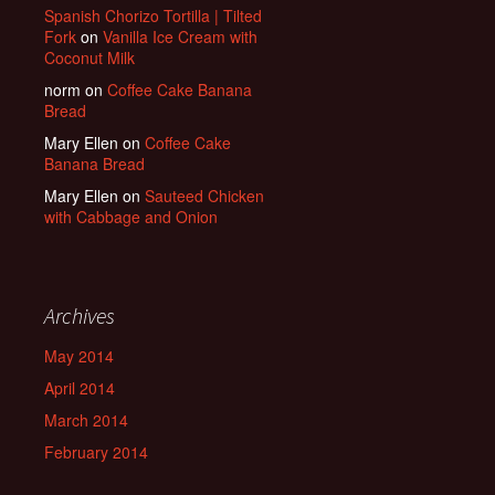
Spanish Chorizo Tortilla | Tilted
Fork
on
Vanilla Ice Cream with
Coconut Milk
norm
on
Coffee Cake Banana
Bread
Mary Ellen
on
Coffee Cake
Banana Bread
Mary Ellen
on
Sauteed Chicken
with Cabbage and Onion
Archives
May 2014
April 2014
March 2014
February 2014