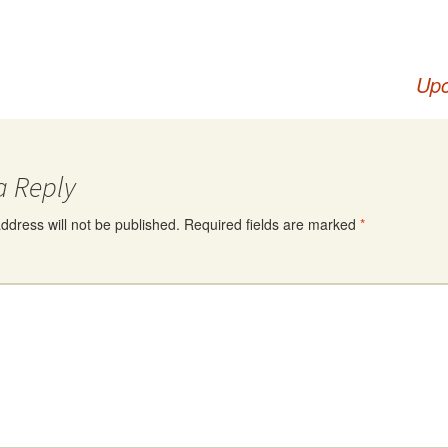
Upc
a Reply
ddress will not be published.
Required fields are marked
*