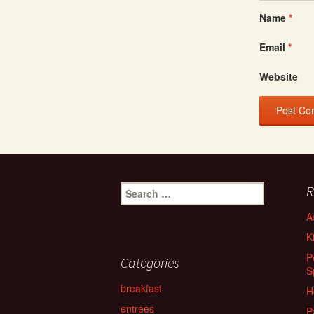
Name
*
Email
*
Website
Search
R
for:
A
K
P
Categories
S
breakfast
H
entrees
P