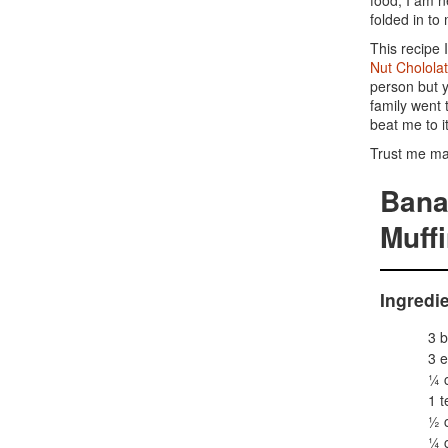
food, I am n
folded in to
This recipe 
Nut Chololat
person but y
family went 
beat me to it
Trust me ma
Bana
Muff
Ingredi
3 b
3 e
¼ 
1 t
½ 
¼ c