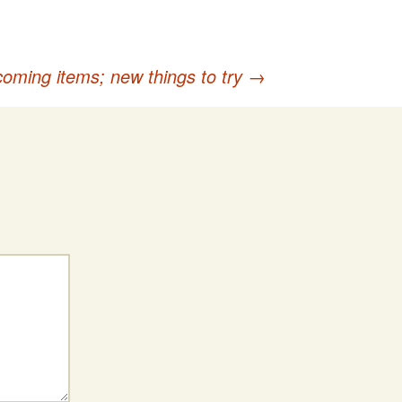
oming items; new things to try
→