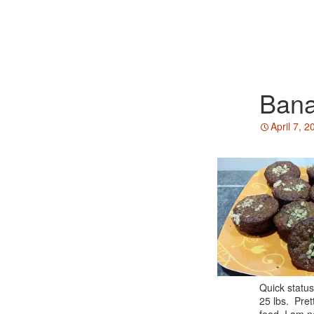
Bana
April 7, 2
Quick status
25 lbs. Pret