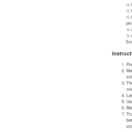
¼ 
½ 
½ 
pin
½ 
½ c
Evo
Instruc
Pr
Ma
ext
Th
mix
Las
Use
Ba
Tr
bat
ord