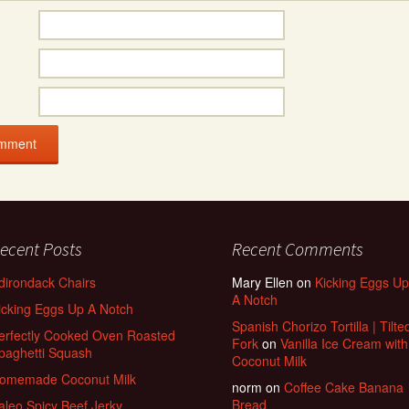
ecent Posts
Recent Comments
dirondack Chairs
Mary Ellen
on
Kicking Eggs Up
A Notch
icking Eggs Up A Notch
Spanish Chorizo Tortilla | Tilte
erfectly Cooked Oven Roasted
Fork
on
Vanilla Ice Cream with
paghetti Squash
Coconut Milk
omemade Coconut Milk
norm
on
Coffee Cake Banana
Bread
aleo Spicy Beef Jerky