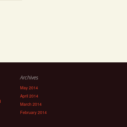
Archives
May 2014
April 2014
d
March 2014
February 2014