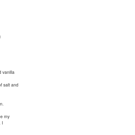
g
 vanilla
f salt and
n.
de my
 I