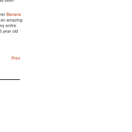
has been
 her
Banana
is an amazing
my entire
5 year old
Print