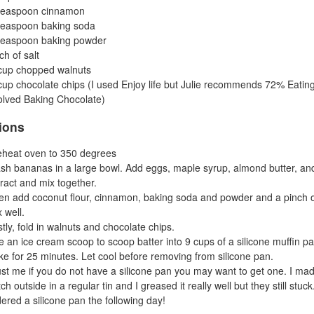
teaspoon cinnamon
teaspoon baking soda
teaspoon baking powder
ch of salt
cup chopped walnuts
up chocolate chips (I used Enjoy life but Julie recommends 72% Eatin
lved Baking Chocolate)
tions
eheat oven to 350 degrees
sh bananas in a large bowl. Add eggs, maple syrup, almond butter, and
ract and mix together.
en add coconut flour, cinnamon, baking soda and powder and a pinch o
 well.
tly, fold in walnuts and chocolate chips.
 an ice cream scoop to scoop batter into 9 cups of a silicone muffin pa
ke for 25 minutes. Let cool before removing from silicone pan.
ust me if you do not have a silicone pan you may want to get one. I ma
ch outside in a regular tin and I greased it really well but they still stuck.
ered a silicone pan the following day!