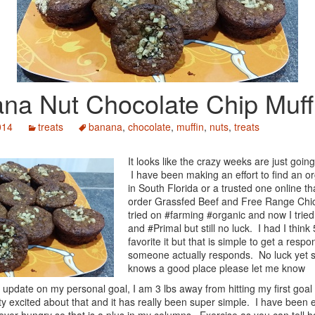
na Nut Chocolate Chip Muff
014
treats
banana
,
chocolate
,
muffin
,
nuts
,
treats
It looks like the crazy weeks are just going
I have been making an effort to find an o
in South Florida or a trusted one online th
order Grassfed Beef and Free Range Chic
tried on #farming #organic and now I trie
and #Primal but still no luck. I had I think
favorite it but that is simple to get a respo
someone actually responds. No luck yet s
knows a good place please let me know
 update on my personal goal, I am 3 lbs away from hitting my first goal
ty excited about that and it has really been super simple. I have been 