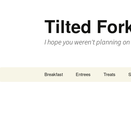
Tilted For
I hope you weren't planning on
Skip
Breakfast
Entrees
Treats
S
to
content