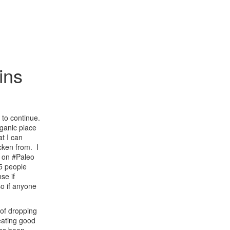
ins
 to continue.
rganic place
at I can
ken from. I
d on #Paleo
 5 people
nse if
o if anyone
 of dropping
eating good