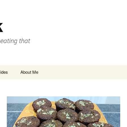
k
 eating that
ides
About Me
Privacy Policy