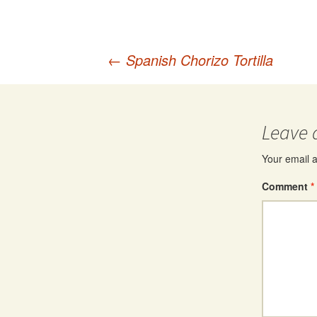
Post
←
Spanish Chorizo Tortilla
navigation
Leave 
Your email a
Comment
*