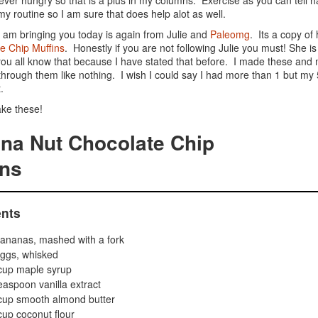
ever hungry so that is a plus in my columns. Exercise as you can tell 
 my routine so I am sure that does help alot as well.
I am bringing you today is again from Julie and
Paleomg
. Its a copy of
e Chip Muffins
. Honestly if you are not following Julie you must! She 
ou all know that because I have stated that before. I made these and 
through them like nothing. I wish I could say I had more than 1 but my 
.
ke these!
na Nut Chocolate Chip
ins
ents
ananas, mashed with a fork
ggs, whisked
cup maple syrup
easpoon vanilla extract
cup smooth almond butter
up coconut flour